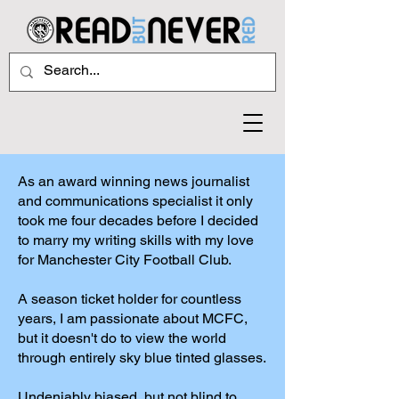
As an award winning news journalist
and communications specialist it only
took me four decades before I decided
to marry my writing skills with my love
for Manchester City Football Club.
A season ticket holder for countless
years, I am passionate about MCFC,
but it doesn't do to view the world
through entirely sky blue tinted glasses.
Undeniably biased, but not blind to