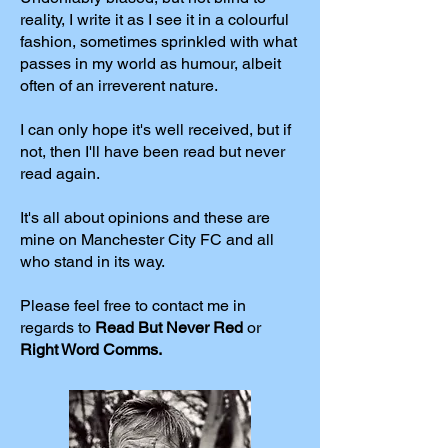
reality, I write it as I see it in a colourful
fashion, sometimes sprinkled with what
passes in my world as humour, albeit
often of an irreverent nature.
I can only hope it's well received, but if
not, then I'll have been read but never
read again.
It's all about opinions and these are
mine on Manchester City FC and all
who stand in its way.
Please feel free to contact me in
regards to
Read But Never Red
or
Right Word Comms.