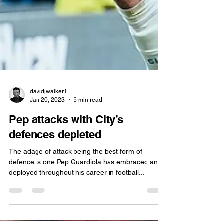
davidjwalker1
Jan 20, 2023
6 min read
Pep attacks with City’s
defences depleted
The adage of attack being the best form of
defence is one Pep Guardiola has embraced and
deployed throughout his career in football...