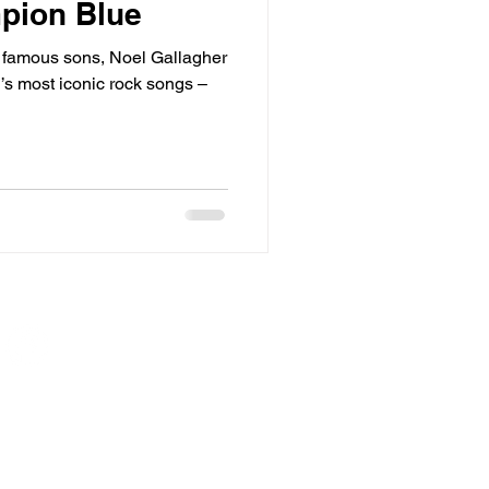
mpion Blue
 famous sons, Noel Gallagher
’s most iconic rock songs –