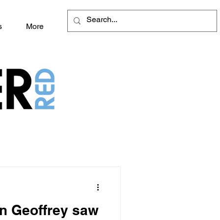
s
More
an Geoffrey saw