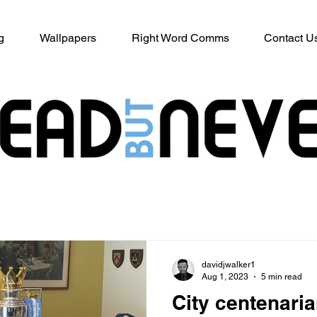
g
Wallpapers
Right Word Comms
Contact U
davidjwalker1
Aug 1, 2023
5 min read
City centenari