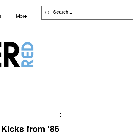
s
More
Kicks from '86