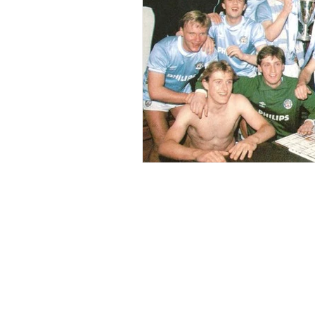
Home
Blogs
Right Word Comms
Contact Us
About Me