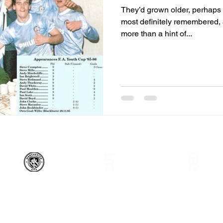
They’d grown older, perhaps
most definitely remembered, 
more than a hint of...