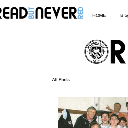
HOME
Blo
All Posts