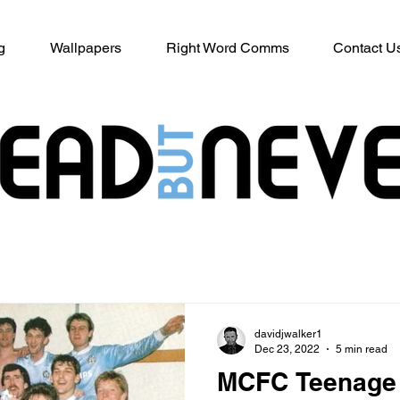
g
Wallpapers
Right Word Comms
Contact U
davidjwalker1
Dec 23, 2022
5 min read
MCFC Teenage 