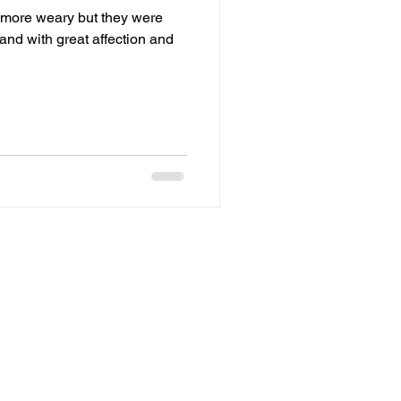
 more weary but they were
and with great affection and