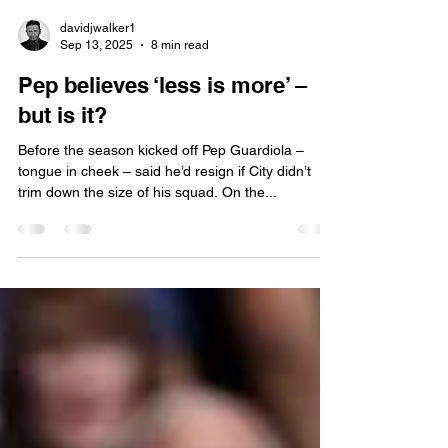
davidjwalker1
Sep 13, 2025
8 min read
Pep believes ‘less is more’ –
but is it?
Before the season kicked off Pep Guardiola –
tongue in cheek – said he’d resign if City didn’t
trim down the size of his squad. On the...