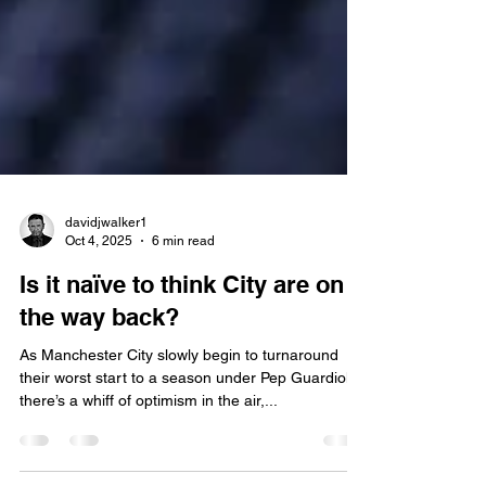
davidjwalker1
Oct 4, 2025
6 min read
Is it naïve to think City are on
the way back?
As Manchester City slowly begin to turnaround
their worst start to a season under Pep Guardiola,
there’s a whiff of optimism in the air,...