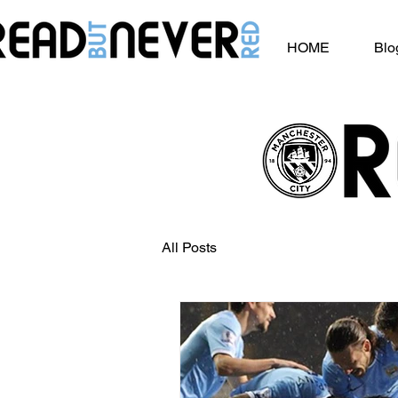
HOME
Blo
All Posts