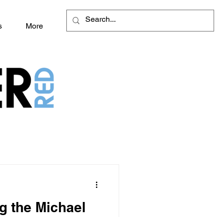
s
More
g the Michael