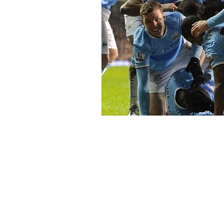
Home
Blogs
Right Word Comms
Contact Us
About Me