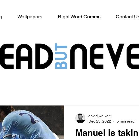
g
Wallpapers
Right Word Comms
Contact U
davidjwalker1
Dec 23, 2022
5 min read
Manuel is takin