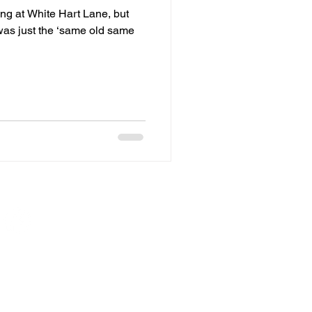
ing at White Hart Lane, but
t was just the ‘same old same