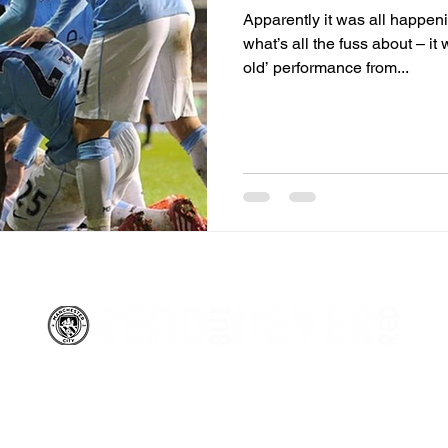
Apparently it was all happen
what’s all the fuss about – i
old’ performance from...