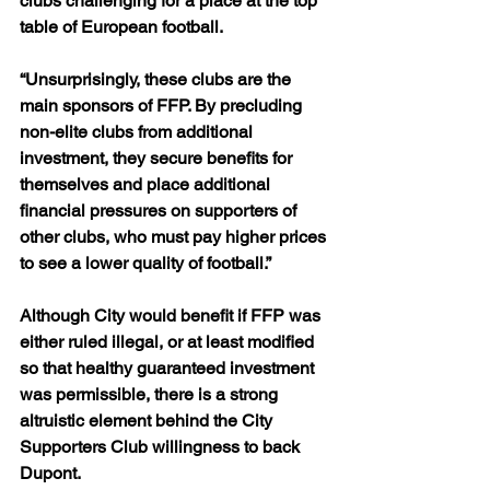
clubs challenging for a place at the top 
table of European football.
“Unsurprisingly, these clubs are the 
main sponsors of FFP. By precluding 
non-elite clubs from additional 
investment, they secure benefits for 
themselves and place additional 
financial pressures on supporters of 
other clubs, who must pay higher prices 
to see a lower quality of football.”
Although City would benefit if FFP was 
either ruled illegal, or at least modified 
so that healthy guaranteed investment 
was permissible, there is a strong 
altruistic element behind the City 
Supporters Club willingness to back 
Dupont.