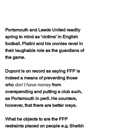
Portsmouth and Leeds United readily 
spring to mind as ‘victims’ in English 
football. Platini and his cronies revel in 
their laughable role as the guardians of 
the game.
Dupont is on record as saying FFP is 
indeed a means of preventing those 
who 
don’t have money
 from 
overspending and putting a club such, 
as Portsmouth in peril. He counters, 
however, that there are better ways.
What he objects to are the FFP 
restraints placed on people e.g. Sheikh 