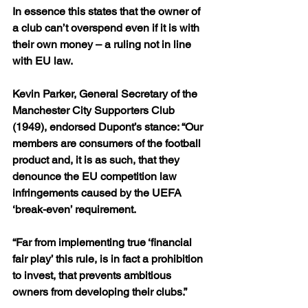
In essence this states that the owner of 
a club can’t overspend even if it is with 
their own money – a ruling not in line 
with EU law.
Kevin Parker, General Secretary of the 
Manchester City Supporters Club 
(1949), endorsed Dupont’s stance: “Our 
members are consumers of the football 
product and, it is as such, that they 
denounce the EU competition law 
infringements caused by the UEFA 
‘break-even’ requirement.
“Far from implementing true ‘financial 
fair play’ this rule, is in fact a prohibition 
to invest, that prevents ambitious 
owners from developing their clubs.”