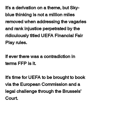
It’s a derivation on a theme, but Sky-
blue thinking is not a million miles 
removed when addressing the vagaries 
and rank injustice perpetrated by the 
ridiculously titled UEFA Financial Fair 
Play rules.
If ever there was a contradiction in 
terms FFP is it.
It’s time for UEFA to be brought to book 
via the European Commission and a 
legal challenge through the Brussels’ 
Court.