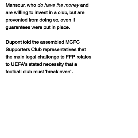
Mansour, who 
do have the money
 and 
are willing to invest in a club, but are 
prevented from doing so, even if 
guarantees were put in place.
Dupont told the assembled MCFC 
Supporters Club representatives that 
the main legal challenge to FFP relates 
to UEFA’s stated necessity that a 
football club must ‘break even’.