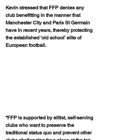
Kevin stressed that FFP denies any 
club benefitting in the manner that 
Manchester City and Paris St Germain 
have in recent years, thereby protecting 
the established ‘old school’ elite of 
European football.
“FFP is supported by elitist, self-serving 
clubs who want to preserve the 
traditional status quo and prevent other 