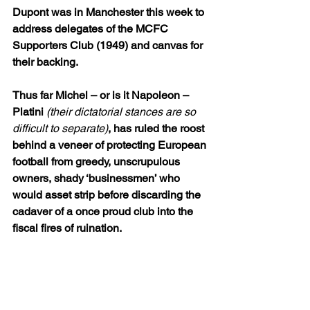
Dupont was in Manchester this week to 
address delegates of the MCFC 
Supporters Club (1949) and canvas for 
their backing.
Thus far Michel – or is it Napoleon – 
Platini 
(their dictatorial stances are so 
difficult to separate)
, has ruled the roost 
behind a veneer of protecting European 
football from greedy, unscrupulous 
owners, shady ‘businessmen’ who 
would asset strip before discarding the 
cadaver of a once proud club into the 
fiscal fires of ruination.