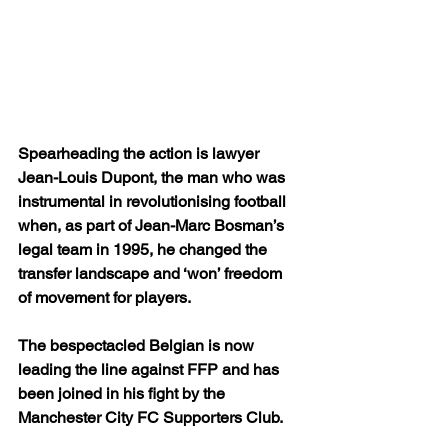
Spearheading the action is lawyer 
Jean-Louis Dupont, the man who was 
instrumental in revolutionising football 
when, as part of Jean-Marc Bosman’s 
legal team in 1995, he changed the 
transfer landscape and ‘won’ freedom 
of movement for players.
The bespectacled Belgian is now 
leading the line against FFP and has 
been joined in his fight by the 
Manchester City FC Supporters Club.