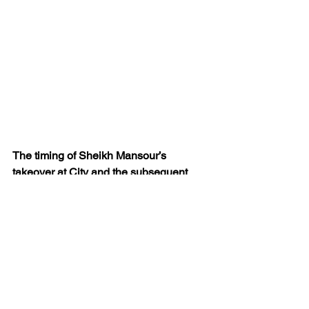
The timing of Sheikh Mansour’s 
takeover at City and the subsequent 
speed and size of investment, enabled 
the club to secure a position of fiscal 
strength and on-field prowess before 
the FFP shutters came down.
Kevin believes that to deny other clubs 
and their fans the opportunity to pursue 
their dreams – in the same manner as 