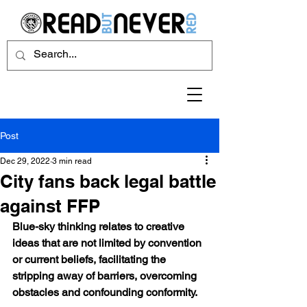
Post
Dec 29, 2022
3 min read
City fans back legal battle
against FFP
Blue-sky thinking relates to creative 
ideas that are not limited by convention 
or current beliefs, facilitating the 
stripping away of barriers, overcoming 
obstacles and confounding conformity.