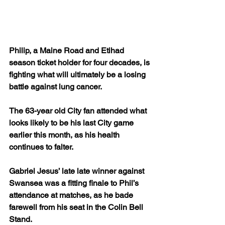
Philip, a Maine Road and Etihad 
season ticket holder for four decades, is 
fighting what will ultimately be a losing 
battle against lung cancer.
The 63-year old City fan attended what 
looks likely to be his last City game 
earlier this month, as his health 
continues to falter.
Gabriel Jesus’ late late winner against 
Swansea was a fitting finale to Phil’s 
attendance at matches, as he bade 
farewell from his seat in the Colin Bell 
Stand.