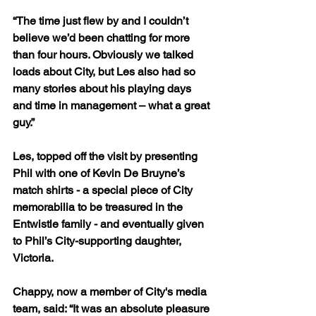
“The time just flew by and I couldn’t 
believe we’d been chatting for more 
than four hours. Obviously we talked 
loads about City, but Les also had so 
many stories about his playing days 
and time in management – what a great 
guy.”
Les, topped off the visit by presenting 
Phil with one of Kevin De Bruyne’s 
match shirts - a special piece of City 
memorabilia to be treasured in the 
Entwistle family - and eventually given 
to Phil’s City-supporting daughter, 
Victoria.
Chappy, now a member of City's media 
team, said: “It was an absolute pleasure 