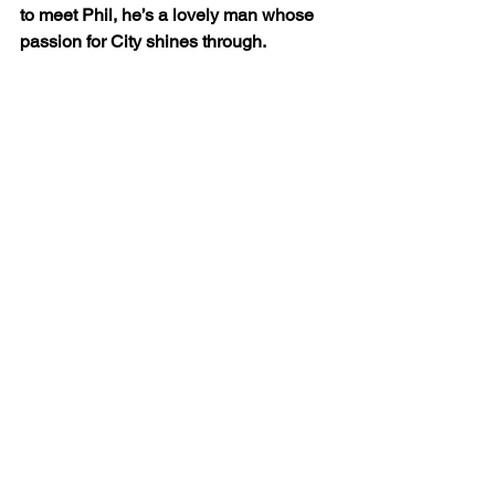
to meet Phil, he’s a lovely man whose 
passion for City shines through.
“I could happily have stayed all day, so 
much so that we’re planning on doing it 
all over again in the very near future.”
By David Walker
www.readbutneverred.com
@ReadButN
everRed @djwskyblu