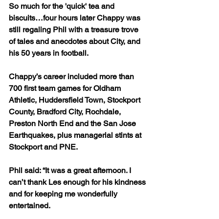
So much for the 'quick' tea and 
biscuits…four hours later Chappy was 
still regaling Phil with a treasure trove 
of tales and anecdotes about City, and 
his 50 years in football.
Chappy’s career included more than 
700 first team games for Oldham 
Athletic, Huddersfield Town, Stockport 
County, Bradford City, Rochdale, 
Preston North End and the San Jose 
Earthquakes, plus managerial stints at 
Stockport and PNE.
Phil said: “It was a great afternoon. I 
can’t thank Les enough for his kindness 
and for keeping me wonderfully 
entertained.