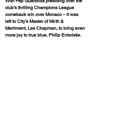
With Pep Guardiola presiding over the 
club’s thrilling Champions League 
comeback win over Monaco – it was 
left to City’s Master of Mirth & 
Merriment, Les Chapman, to bring even 
more joy to true blue, Philip Entwistle.