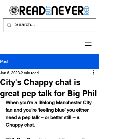
Post
Jan 6, 2023
2 min read
City's Chappy chat is
great pep talk for Big Phil
When you’re a lifelong Manchester City 
fan and you’re ‘feeling blue’ you either 
need a pep talk – or better still – a 
Chappy chat.