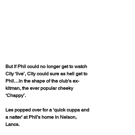
But if Phil could no longer get to watch 
City ‘live’, City could sure as hell get to 
Phil…in the shape of the club's ex-
kitman, the ever popular cheeky 
‘Chappy’.
Les popped over for a ‘quick cuppa and 
a natter’ at Phil’s home in Nelson, 
Lancs. 