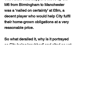
M6 from Birmingham to Manchester 
was a ‘nailed on certainty’ at £8m, a 
decent player who would help City fulfil 
their home-grown obligations at a very 
reasonable price.
So what derailed it, why is it portrayed 
as City being ‘snubbed’ and cited as yet 
another alleged example of Txiki being 
unable to close a deal?
After signing a new four year contract at 
Villa Park and his ‘eloquent’ statement 
on his loyalty to the Villains earlier in 
the year, it was a surprise that Delph 
was so ready to join City.
Fair to say it was an even bigger shock 