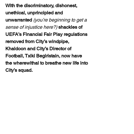
With the discriminatory, dishonest, 
unethical, unprincipled and 
unwarranted 
(you’re beginning to get a 
sense of injustice here?)
 shackles of 
UEFA’s Financial Fair Play regulations 
removed from City’s windpipe, 
Khaldoon and City’s Director of 
Football, Txiki Begiristain, now have 
the wherewithal to breathe new life into 
City’s squad.