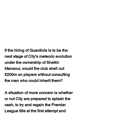
If the hiring of Guardiola is to be the 
next stage of City’s meteoric evolution 
under the ownership of Sheikh 
Mansour, would the club shell out 
£200m on players without consulting 
the man who could inherit them?
A situation of more concern is whether 
or not City are prepared to splash the 
cash, to try and regain the Premier 
League title at the first attempt and 