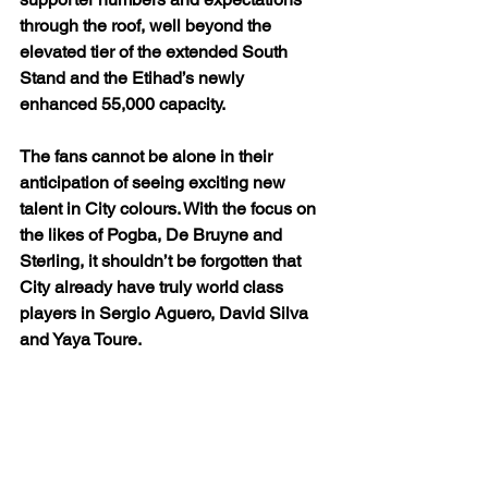
through the roof, well beyond the 
elevated tier of the extended South 
Stand and the Etihad’s newly 
enhanced 55,000 capacity.
The fans cannot be alone in their 
anticipation of seeing exciting new 
talent in City colours. With the focus on 
the likes of Pogba, De Bruyne and 
Sterling, it shouldn’t be forgotten that 
City already have truly world class 
players in Sergio Aguero, David Silva 
and Yaya Toure.