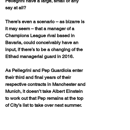
Pellegrini have a large, small or any 
say at all? 
There’s even a scenario – as bizarre is 
it may seem – that a manager of a 
Champions League rival based in 
Bavaria, could conceivably have an 
input, if there’s to be a changing of the 
Etihad managerial guard in 2016.
As Pellegrini and Pep Guardiola enter 
their third and final years of their 
respective contracts in Manchester and 
Munich, it doesn’t take Albert Einstein 
to work out that Pep remains at the top 
of City’s list to take over next summer.