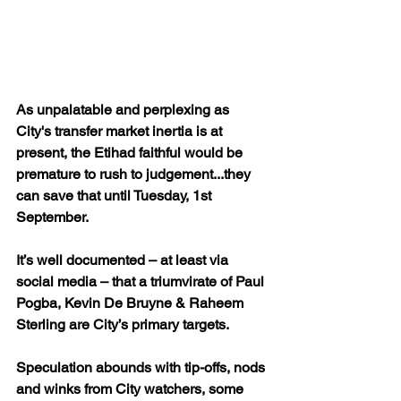
As unpalatable and perplexing as 
City's transfer market inertia is at 
present, the Etihad faithful would be 
premature to rush to judgement...they 
can save that until Tuesday, 1st 
September. 
It’s well documented – at least via 
social media – that a triumvirate of Paul 
Pogba, Kevin De Bruyne & Raheem 
Sterling are City’s primary targets. 
Speculation abounds with tip-offs, nods 
and winks from City watchers, some 