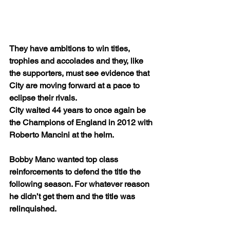
They have ambitions to win titles, 
trophies and accolades and they, like 
the supporters, must see evidence that 
City are moving forward at a pace to 
eclipse their rivals. 
City waited 44 years to once again be 
the Champions of England in 2012 with 
Roberto Mancini at the helm.
Bobby Manc wanted top class 
reinforcements to defend the title the 
following season. For whatever reason 
he didn’t get them and the title was 
relinquished.