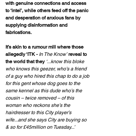
with genuine connections and access 
to ‘intel’, while others feed off the panic 
and desperation of anxious fans by 
supplying disinformation and 
fabrications.
It’s akin to a rumour mill where those 
allegedly ‘ITK - 
In The Know’
 reveal to 
the world that they 
‘...know this bloke 
who knows this geezer, who’s a friend 
of a guy who hired this chap to do a job 
for this gent whose dog goes to the 
same kennel as this dude who’s the 
cousin – twice removed – of this 
woman who reckons she’s the 
hairdresser to this City player’s 
wife...and she says City are buying so 
& so for £45million on Tuesday...’