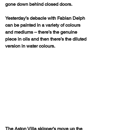
gone down behind closed doors.
Yesterday’s debacle with Fabian Delph 
can be painted in a variety of colours 
and mediums – there’s the genuine 
piece in oils and then there’s the diluted 
version in water colours.
The Aston Villa skipper’s move up the 