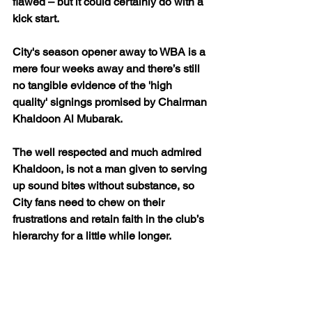
flawed – but it could certainly do with a 
kick start.
City's season opener away to WBA is a 
mere four weeks away and there’s still 
no tangible evidence of the 'high 
quality' signings promised by Chairman 
Khaldoon Al Mubarak. 
The well respected and much admired 
Khaldoon, is not a man given to serving 
up sound bites without substance, so 
City fans need to chew on their 
frustrations and retain faith in the club’s 
hierarchy for a little while longer. 