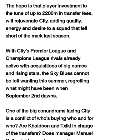
The hope is that player investment to 
the tune of up to £200m in transfer fees, 
will rejuvenate City, adding quality, 
energy and desire to a squad that fell 
short of the mark last season.
With City’s Premier League and 
Champions League rivals already 
active with acquisitions of big names 
and rising stars, the Sky Blues cannot 
be left wanting this summer, regretting 
what might have been when 
September 2nd dawns.
One of the big conundrums facing City 
is a conflict of who’s buying who and for 
who? Are Khaldoon and Txiki in charge 
of the transfers? Does manager Manuel 