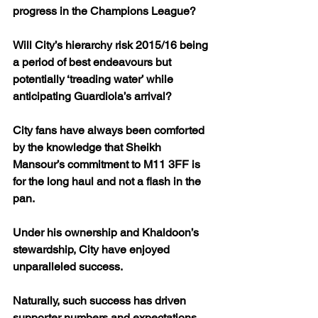
progress in the Champions League?
Will City’s hierarchy risk 2015/16 being 
a period of best endeavours but 
potentially ‘treading water’ while 
anticipating Guardiola’s arrival? 
City fans have always been comforted 
by the knowledge that Sheikh 
Mansour’s commitment to M11 3FF is 
for the long haul and not a flash in the 
pan.
Under his ownership and Khaldoon’s 
stewardship, City have enjoyed 
unparalleled success. 
Naturally, such success has driven 
supporter numbers and expectations 