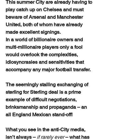
This summer City are already having to 
play catch up on Chelsea and must 
beware of Arsenal and Manchester 
United, both of whom have already 
made excellent signings.
In a world of billionaire owners and 
multi-millionaire players only a fool 
would overlook the complexities, 
idiosyncrasies and sensitivities that 
accompany any major football transfer.
The seemingly stalling exchanging of 
sterling for Sterling deal is a prime 
example of difficult negotiations, 
brinksmanship and propaganda – an 
all England Mexican stand-off!
What you see in the anti-City media, 
isn’t always – 
if rarely ever
 – what has 