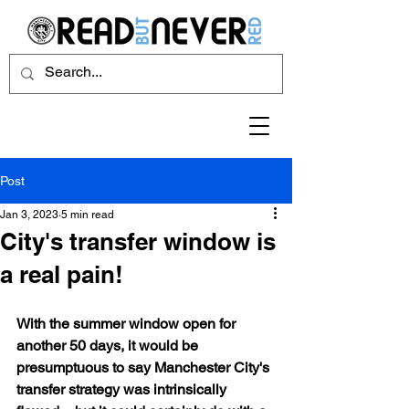
Post
Jan 3, 2023
5 min read
City's transfer window is
a real pain!
With the summer window open for 
another 50 days, it would be 
presumptuous to say Manchester City's 
transfer strategy was intrinsically 