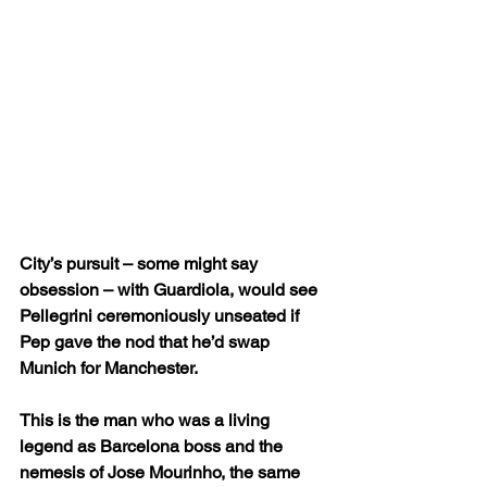
City’s pursuit – some might say 
obsession – with Guardiola, would see 
Pellegrini ceremoniously unseated if 
Pep gave the nod that he’d swap 
Munich for Manchester.
This is the man who was a living 
legend as Barcelona boss and the 
nemesis of Jose Mourinho, the same 