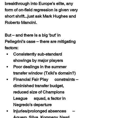
breakthrough into Europe’s elite, any 
form of on-field regression is given very 
short shrift...just ask Mark Hughes and 
Roberto Mancini.
But – and there is a big ‘but’ in 
Pellegrini’s case – there are mitigating 
factors:
Consistently sub-standard      
showings by major players
Poor dealings in the summer      
transfer window (Txiki’s domain?)
Financial Fair Play      constraints – 
diminished transfer budget, 
reduced size of Champions 
League      squad, a factor in 
Negredo’s departure
Injuries/prolonged absences      – 
Aguero, Silva, Kompany, Nasri, 