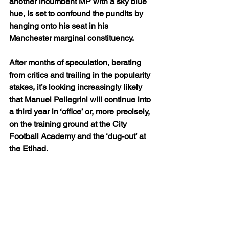
another incumbent MP with a sky blue 
hue, is set to confound the pundits by 
hanging onto his seat in his 
Manchester marginal constituency.
After months of speculation, berating 
from critics and trailing in the popularity 
stakes, it’s looking increasingly likely 
that Manuel Pellegrini will continue into 
a third year in ‘office’ or, more precisely, 
on the training ground at the City 
Football Academy and the ‘dug-out’ at 
the Etihad.