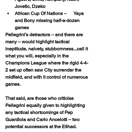
Jovetic, Dzeko
African Cup Of Nations –      Yaya 
and Bony missing half-a-dozen 
games
Pellegrini’s detractors – and there are 
many – would highlight tactical 
ineptitude, naivety, stubbornness...call it 
what you will, especially in the 
Champions League where the rigid 4-4-
2 set up often saw City surrender the 
midfield, and with it control of numerous 
games.
That said, are those who criticise 
Pellegrini equally given to highlighting 
any tactical shortcomings of Pep 
Guardiola and Carlo Ancelotti – two 
potential successors at the Etihad.