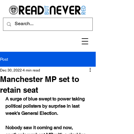
Post
Dec 30, 2022
4 min read
Manchester MP set to
retain seat
A surge of blue swept to power taking 
political pollsters by surprise in last 
week's General Election. 
Nobody saw it coming and now, 