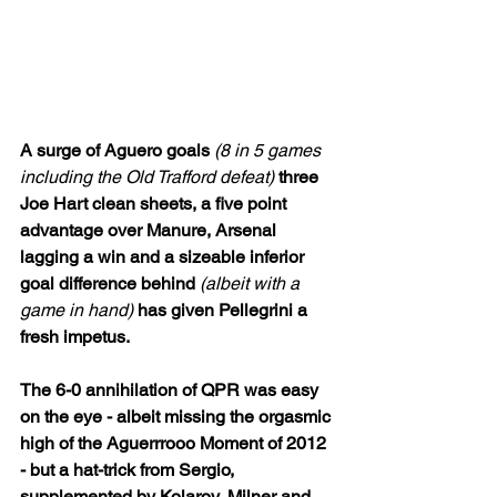
A surge of Aguero goals 
(8 in 5 games 
including the Old Trafford defeat)
 three 
Joe Hart clean sheets, a five point 
advantage over Manure, Arsenal 
lagging a win and a sizeable inferior 
goal difference behind 
(albeit with a 
game in hand)
 has given Pellegrini a 
fresh impetus. 
The 6-0 annihilation of QPR was easy 
on the eye - albeit missing the orgasmic 
high of the Aguerrrooo Moment of 2012 
- but a hat-trick from Sergio, 
supplemented by Kolarov, Milner and 