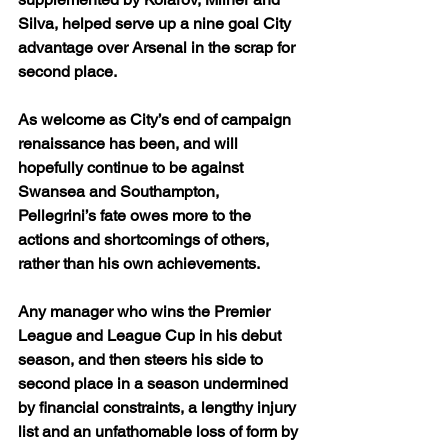
Silva, helped serve up a nine goal City 
advantage over Arsenal in the scrap for 
second place.
As welcome as City’s end of campaign 
renaissance has been, and will 
hopefully continue to be against 
Swansea and Southampton, 
Pellegrini’s fate owes more to the 
actions and shortcomings of others, 
rather than his own achievements.
Any manager who wins the Premier 
League and League Cup in his debut 
season, and then steers his side to 
second place in a season undermined 
by financial constraints, a lengthy injury 
list and an unfathomable loss of form by 