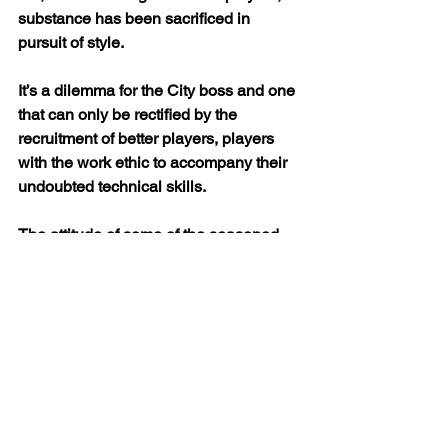
substance has been sacrificed in 
pursuit of style.
It’s a dilemma for the City boss and one 
that can only be rectified by the 
recruitment of better players, players 
with the work ethic to accompany their 
undoubted technical skills.
The attitude of some of the seasoned 
professionals – double Premier League 
winners – has left much to be desired 
all season long. Only with a substantial 
exodus of the big name under 
achievers can City hope to regain the 
title.
Only via shrewd dealings in the transfer 