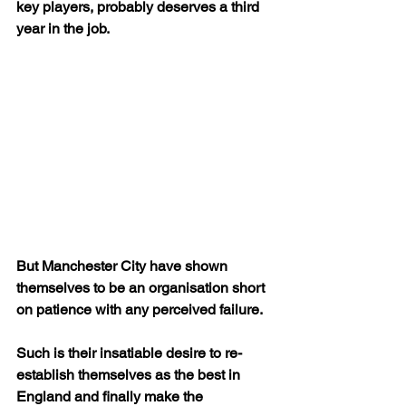
key players, probably deserves a third 
year in the job.
But Manchester City have shown 
themselves to be an organisation short 
on patience with any perceived failure.
Such is their insatiable desire to re-
establish themselves as the best in 
England and finally make the 