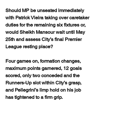
Should MP be unseated immediately 
with Patrick Vieira taking over caretaker 
duties for the remaining six fixtures or, 
would Sheikh Mansour wait until May 
25th and assess City’s final Premier 
League resting place?
Four games on, formation changes, 
maximum points garnered, 12 goals 
scored, only two conceded and the 
Runners-Up slot within City’s grasp, 
and Pellegrini’s limp hold on his job 
has tightened to a firm grip.