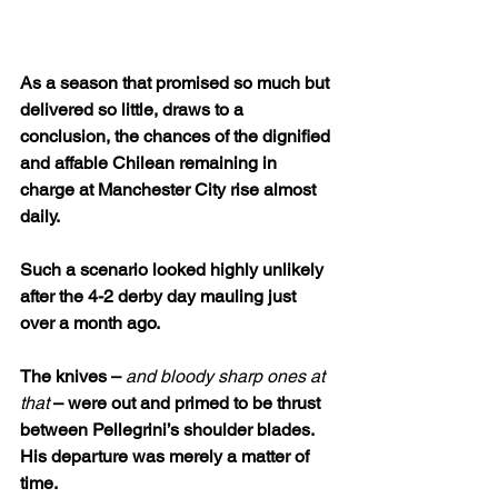
As a season that promised so much but 
delivered so little, draws to a 
conclusion, the chances of the dignified 
and affable Chilean remaining in 
charge at Manchester City rise almost 
daily.
Such a scenario looked highly unlikely 
after the 4-2 derby day mauling just 
over a month ago. 
The knives – 
and
bloody sharp ones at 
that 
– were out and primed to be thrust 
between Pellegrini’s shoulder blades. 
His departure was merely a matter of 
time. 