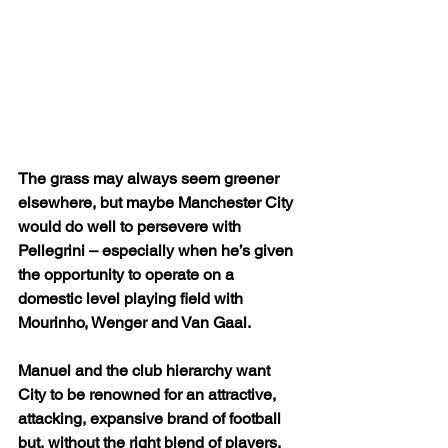
The grass may always seem greener 
elsewhere, but maybe Manchester City 
would do well to persevere with 
Pellegrini – especially when he’s given 
the opportunity to operate on a 
domestic level playing field with 
Mourinho, Wenger and Van Gaal.
Manuel and the club hierarchy want 
City to be renowned for an attractive, 
attacking, expansive brand of football 
but, without the right blend of players, 