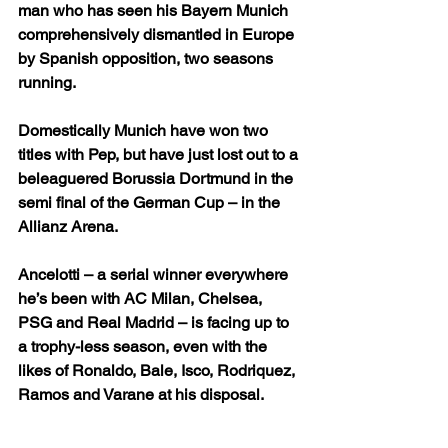
man who has seen his Bayern Munich 
comprehensively dismantled in Europe 
by Spanish opposition, two seasons 
running.
Domestically Munich have won two 
titles with Pep, but have just lost out to a 
beleaguered Borussia Dortmund in the 
semi final of the German Cup – in the 
Allianz Arena.
Ancelotti – a serial winner everywhere 
he’s been with AC Milan, Chelsea, 
PSG and Real Madrid – is facing up to 
a trophy-less season, even with the 
likes of Ronaldo, Bale, Isco, Rodriquez, 
Ramos and Varane at his disposal.