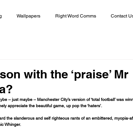
g
Wallpapers
Right Word Comms
Contact U
son with the ‘praise’ Mr
la?
e – just maybe – Manchester City’s version of ‘total football’ was win
ly appreciate the beautiful game, up pop the ‘haters’.
d the slanderous and self righteous rants of an embittered, myopia-aff
ic Whinger.