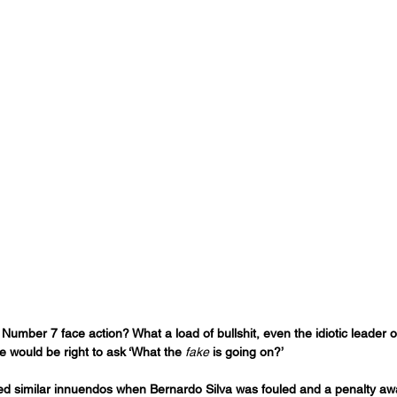
umber 7 face action? What a load of bullshit, even the idiotic leader of 
e would be right to ask ‘What the 
fake
 is going on?’
cted similar innuendos when Bernardo Silva was fouled and a penalty aw