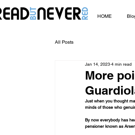
HOME
Blo
All Posts
Jan 14, 2023
4 min read
More poi
Guardio
Just when you thought mayb
minds of those who genuine
By now everybody has hear
pensioner known as Arsen