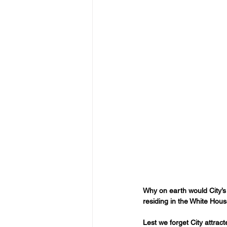
Why on earth would City’s N
residing in the White Hous
Lest we forget City attra