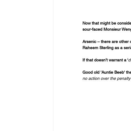
Now that might be considere
sour-faced Monsieur Wenger
Arsenic – there are other
Raheem Sterling as a seri
If that doesn’t warrant a ‘
d
Good old 'Auntie Beeb' the
no action over the penalty 