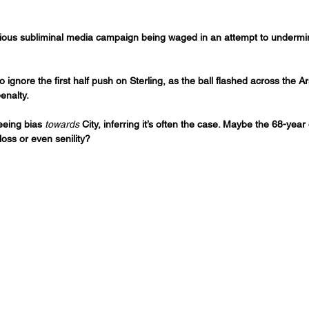
idious subliminal media campaign being waged in an attempt to undermin
ignore the first half push on Sterling, as the ball flashed across the A
enalty.
eeing bias 
towards
 City, inferring it’s often the case. Maybe the 68-yea
oss or even senility?