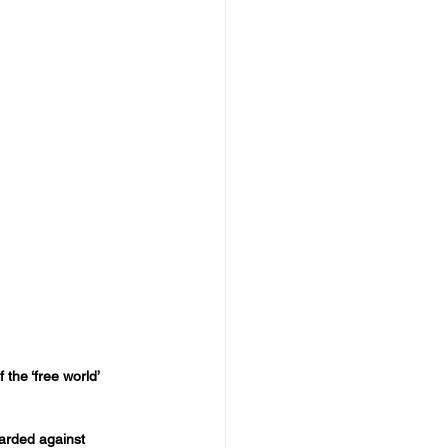
the ‘free world’ 
arded against 