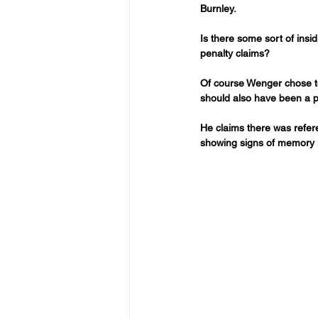
Burnley.
Is there some sort of ins
penalty claims?
Of course Wenger chose to 
should also have been a p
He claims there was refer
showing signs of memory l