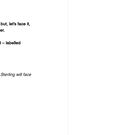
, let’s face it, 
er. 
 – labelled 
terling will face 