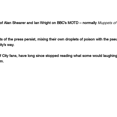
es of Alan Shearer and Ian Wright on BBC’s MOTD – normally 
Muppets of
nts of the press persist, mixing their own droplets of poison with the p
ty’s way.
 of City fans, have long since stopped reading what some would laughing
sm.