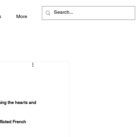
s
More
ning the hearts and 
licted French 