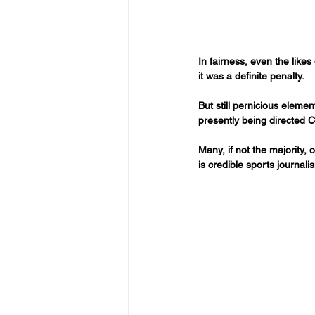
In fairness, even the lik
it was a definite penalty.
But still pernicious eleme
presently being directed Ci
Many, if not the majority,
is credible sports journali