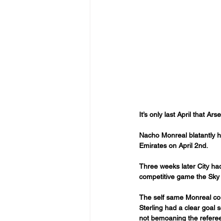
It’s only last April that A
Nacho Monreal blatantly h
Emirates on April 2nd.
Three weeks later City had
competitive game the Sky 
The self same Monreal coul
Sterling had a clear goal 
not bemoaning the refere