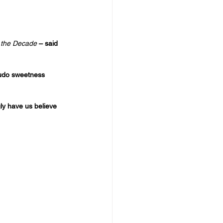
 the Decade
 – said 
seudo sweetness 
ly have us believe 