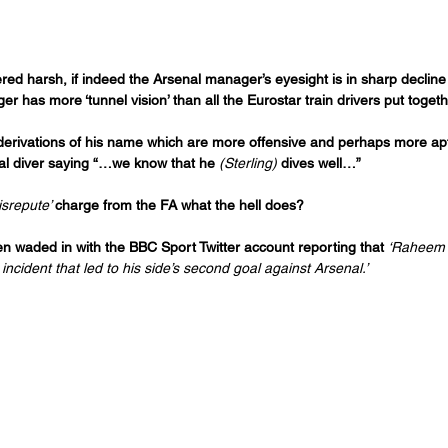
d harsh, if indeed the Arsenal manager’s eyesight is in sharp decline but
 has more ‘tunnel vision’ than all the Eurostar train drivers put togeth
 derivations of his name which are more offensive and perhaps more apt
al diver saying “…we know that he 
(Sterling) 
dives well…”
isrepute’ 
charge from the FA what the hell does? 
n waded in with the BBC Sport Twitter account reporting that 
‘Raheem S
incident that led to his side’s second goal against Arsenal.’