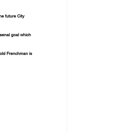
e future City 
rsenal goal which 
r old Frenchman is 