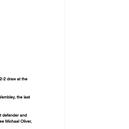
2-2 draw at the 
Wembley, the last 
st defender and 
ee Michael Oliver, 