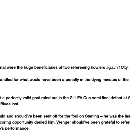
rsenal were the huge beneficiaries of two refereeing howlers 
against
 City.
andled for what would have been a penalty in the dying minutes of the 
 a perfectly valid goal ruled out in the 2-1 FA Cup semi final defeat at 
Blues lost.
d and should’ve been sent off for the foul on Sterling – he was the la
scoring opportunity denied him. Wenger should’ve been grateful to refer
e's performance.