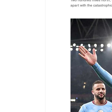
Two hundred miles north, b
apart with the catastrophic