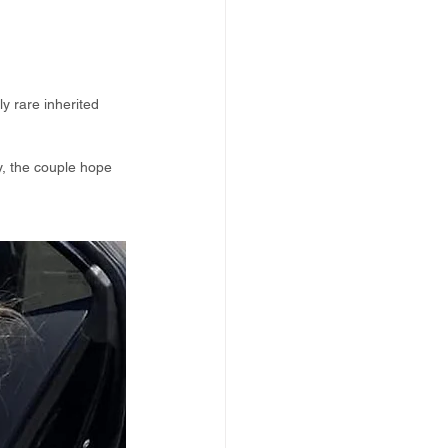
y rare inherited 
y, the couple hope 