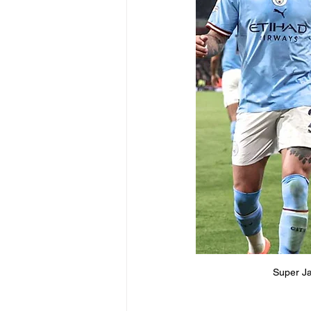
Super Ja