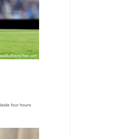
dside four hours 