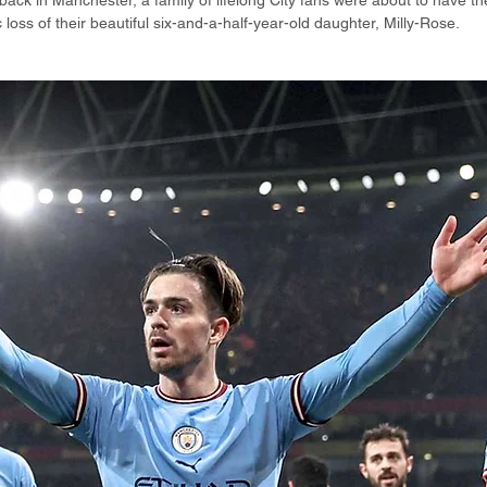
ack in Manchester, a family of lifelong City fans were about to have the
 loss of their beautiful six-and-a-half-year-old daughter, Milly-Rose.