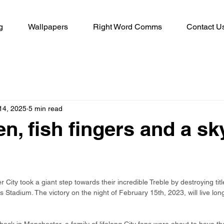
g
Wallpapers
Right Word Comms
Contact U
14, 2025
5 min read
n, fish fingers and a sk
City took a giant step towards their incredible Treble by destroying titl
s Stadium. The victory on the night of February 15th, 2023, will live lo