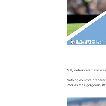
Milly deteriorated and wa
Nothing could’ve prepared
later as their gorgeous li