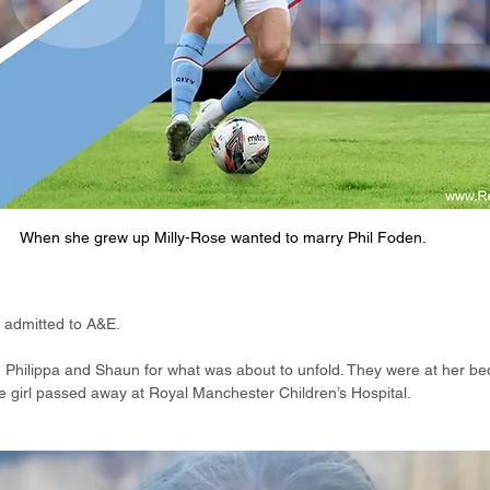
When she grew up Milly-Rose wanted to marry Phil Foden.
s admitted to A&E.
 Philippa and Shaun for what was about to unfold. They were at her be
ttle girl passed away at Royal Manchester Children’s Hospital.