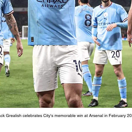
ck Grealish celebrates City's memorable win at Arsenal in February 2