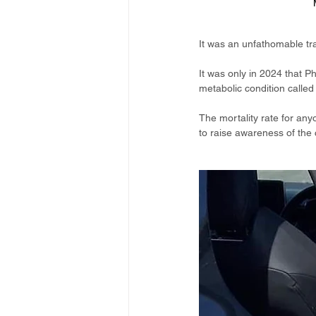
It was an unfathomable tr
It was only in 2024 that P
metabolic condition called
The mortality rate for any
to raise awareness of the 