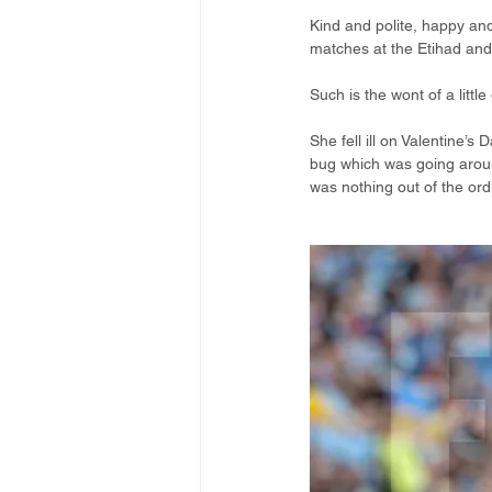
Kind and polite, happy and 
matches at the Etihad and 
Such is the wont of a litt
She fell ill on Valentine’s
bug which was going aroun
was nothing out of the ord