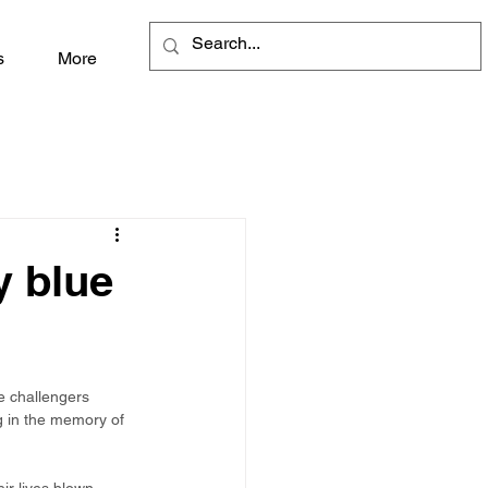
s
More
y blue
e challengers 
ng in the memory of 