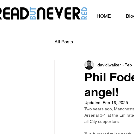
HOME
Blo
All Posts
davidjwalker1
Feb 
Phil Fode
angel!
Updated:
Feb 16, 2025
Two years ago, Manchester 
Arsenal 3-1 at the Emirate
all City supporters.