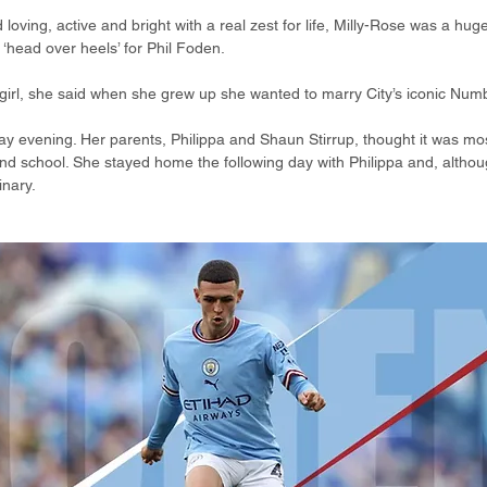
loving, active and bright with a real zest for life, Milly-Rose was a huge
‘head over heels’ for Phil Foden.
le girl, she said when she grew up she wanted to marry City’s iconic Num
 Day evening. Her parents, Philippa and Shaun Stirrup, thought it was mos
d school. She stayed home the following day with Philippa and, althoug
inary.