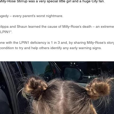
Milly-Rose Stirrup was a very special little girl and a huge City fan.
agedy – every parent’s worst nightmare.
hilippa and Shaun learned the cause of Milly-Rose’s death – an extremel
 LPIN1*.
one with the LPIN1 deficiency is 1 in 3 and, by sharing Milly-Rose’s stor
condition to try and help others identify any early warning signs.