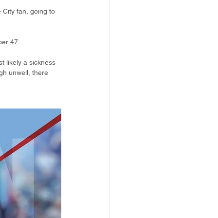
 City fan, going to 
ber 47.
t likely a sickness 
h unwell, there 