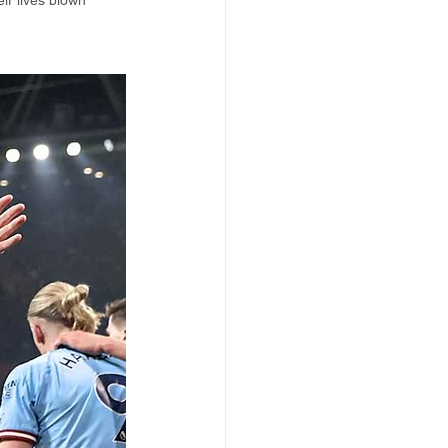
ir lives blown 