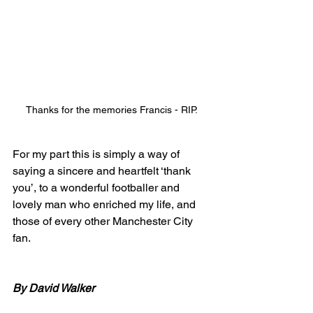
Thanks for the memories Francis - RIP.
For my part this is simply a way of 
saying a sincere and heartfelt ‘thank 
you’, to a wonderful footballer and 
lovely man who enriched my life, and 
those of every other Manchester City 
fan. 
By David Walker