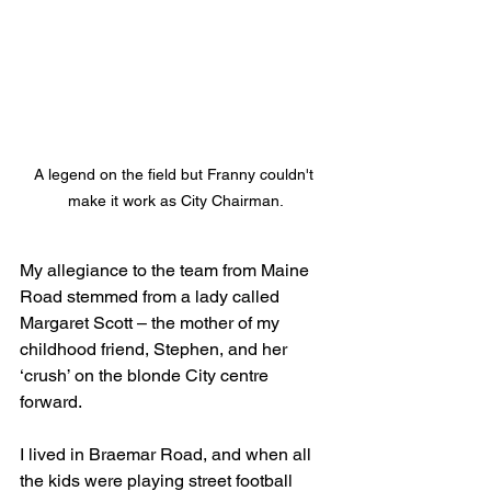
A legend on the field but Franny couldn't 
make it work as City Chairman.
My allegiance to the team from Maine 
Road stemmed from a lady called 
Margaret Scott – the mother of my 
childhood friend, Stephen, and her 
‘crush’ on the blonde City centre 
forward.
I lived in Braemar Road, and when all 
the kids were playing street football 