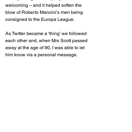
welcoming – and it helped soften the 
blow of Roberto Mancini’s men being 
consigned to the Europa League.
As Twitter became a ‘thing’ we followed 
each other and, when Mrs Scott passed 
away at the age of 90, I was able to let 
him know via a personal message.