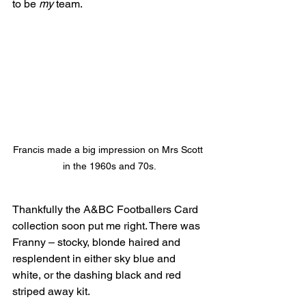
to be 
my 
team.
Francis made a big impression on Mrs Scott 
in the 1960s and 70s.
Thankfully the A&BC Footballers Card 
collection soon put me right. There was 
Franny – stocky, blonde haired and 
resplendent in either sky blue and 
white, or the dashing black and red 
striped away kit.