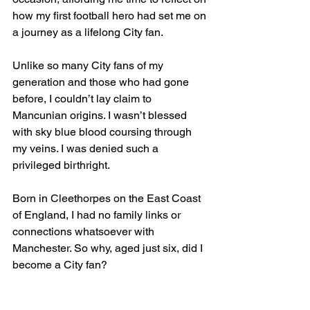
how my first football hero had set me on 
a journey as a lifelong City fan.
Unlike so many City fans of my 
generation and those who had gone 
before, I couldn’t lay claim to 
Mancunian origins. I wasn’t blessed 
with sky blue blood coursing through 
my veins. I was denied such a 
privileged birthright.
Born in Cleethorpes on the East Coast 
of England, I had no family links or 
connections whatsoever with 
Manchester. So why, aged just six, did I 
become a City fan?