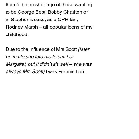
there’d be no shortage of those wanting 
to be George Best, Bobby Charlton or 
in Stephen’s case, as a QPR fan, 
Rodney Marsh – all popular icons of my 
childhood.
Due to the influence of Mrs Scott 
(later 
on in life she told me to call her 
Margaret, but it didn’t sit well – she was 
always Mrs Scott)
 I was Francis Lee.