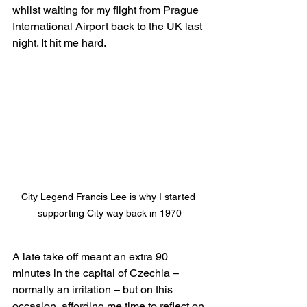
whilst waiting for my flight from Prague 
International Airport back to the UK last 
night. It hit me hard.
City Legend Francis Lee is why I started 
supporting City way back in 1970
A late take off meant an extra 90 
minutes in the capital of Czechia – 
normally an irritation – but on this 
occasion, affording me time to reflect on 