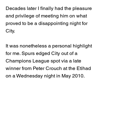
Decades later I finally had the pleasure 
and privilege of meeting him on what 
proved to be a disappointing night for 
City. 
It was nonetheless a personal highlight 
for me. Spurs edged City out of a 
Champions League spot via a late 
winner from Peter Crouch at the Etihad 
on a Wednesday night in May 2010. 