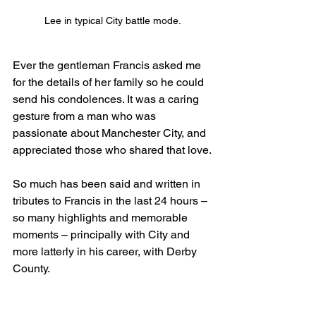
Lee in typical City battle mode.
Ever the gentleman Francis asked me 
for the details of her family so he could 
send his condolences. It was a caring 
gesture from a man who was 
passionate about Manchester City, and 
appreciated those who shared that love.
So much has been said and written in 
tributes to Francis in the last 24 hours – 
so many highlights and memorable 
moments – principally with City and 
more latterly in his career, with Derby 
County. 