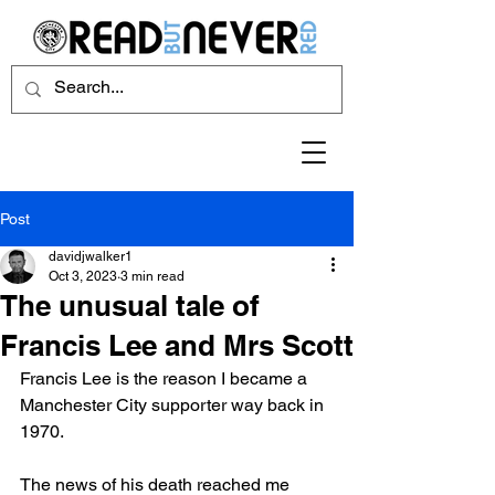
Post
davidjwalker1
Oct 3, 2023
3 min read
The unusual tale of
Francis Lee and Mrs Scott
Francis Lee is the reason I became a 
Manchester City supporter way back in 
1970. 
The news of his death reached me 