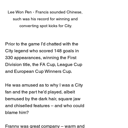
Lee Won Pen - Francis sounded Chinese, 
such was his record for winning and 
converting spot kicks for City.
Prior to the game I’d chatted with the 
City legend who scored 148 goals in 
330 appearances, winning the First 
Division title, the FA Cup, League Cup 
and European Cup Winners Cup.
He was amused as to why I was a City 
fan and the part he’d played, albeit 
bemused by the dark hair, square jaw 
and chiselled features – and who could 
blame him? 
Franny was great company – warm and 