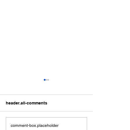
header.all-comments
Can City’s M&M’s deliver
City’s murder c
comment-box.placeholder