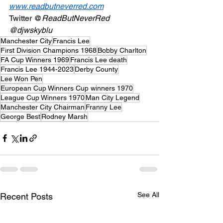
www.readbutneverred.com
Twitter @
ReadButNeverRed
@djwskyblu
Manchester City
Francis Lee
First Division Champions 1968
Bobby Charlton
FA Cup Winners 1969
Francis Lee death
Francis Lee 1944-2023
Derby County
Lee Won Pen
European Cup Winners Cup winners 1970
League Cup Winners 1970
Man City Legend
Manchester City Chairman
Franny Lee
George Best
Rodney Marsh
See All
Recent Posts