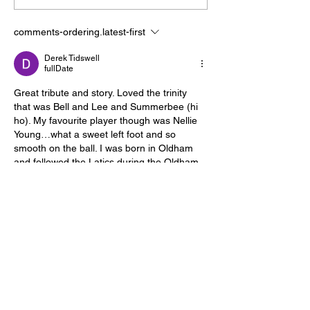
sweet title taste?
shoot down Gu
comments-ordering.latest-first
Derek Tidswell
fullDate
Great tribute and story. Loved the trinity 
that was Bell and Lee and Summerbee (hi 
ho). My favourite player though was Nellie 
Young…what a sweet left foot and so 
smooth on the ball. I was born in Oldham 
and followed the Latics during the Oldham 
“Pathetic” days but a couple of my mates, 
who were both City fans, (one of whom is a 
famous movie cinematographer) got me to 
go to Maine Road and I was hooked. Used 
to go…
comment.show-more
like-button.like
comment.reply
davidjwalker1