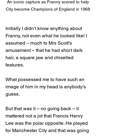
An iconic capture as Franny scored to help 
City become Champions of England in 1968.
Initially I didn’t know anything about 
Franny, not even what he looked like! I 
assumed – much to Mrs Scott’s 
amusement – that he had short dark 
hair, a square jaw and chiselled 
features. 
What possessed me to have such an 
image of him in my head is anybody’s 
guess.
But that was it – no going back – it 
mattered not a jot that Francis Henry 
Lee was the polar opposite. He played 
for Manchester City and that was going 