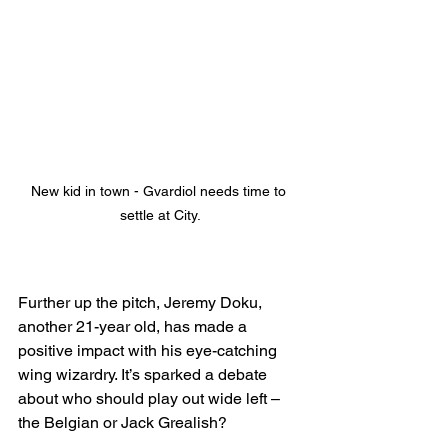
New kid in town - Gvardiol needs time to 
settle at City.
Further up the pitch, Jeremy Doku, 
another 21-year old, has made a 
positive impact with his eye-catching 
wing wizardry. It’s sparked a debate 
about who should play out wide left – 
the Belgian or Jack Grealish?