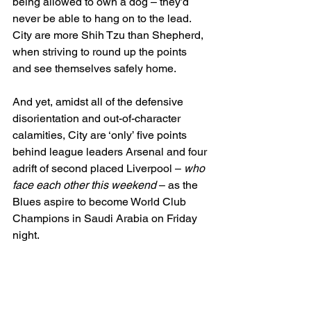
being allowed to own a dog – they’d 
never be able to hang on to the lead. 
City are more Shih Tzu than Shepherd, 
when striving to round up the points 
and see themselves safely home.
And yet, amidst all of the defensive 
disorientation and out-of-character 
calamities, City are ‘only’ five points 
behind league leaders Arsenal and four 
adrift of second placed Liverpool – 
who 
face each other this weekend
 – as the 
Blues aspire to become World Club 
Champions in Saudi Arabia on Friday 
night.