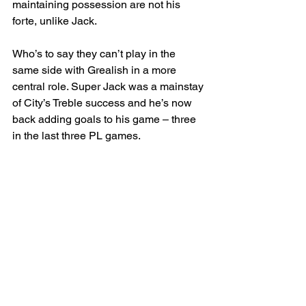
maintaining possession are not his 
forte, unlike Jack.
Who’s to say they can’t play in the 
same side with Grealish in a more 
central role. Super Jack was a mainstay 
of City’s Treble success and he’s now 
back adding goals to his game – three 
in the last three PL games.