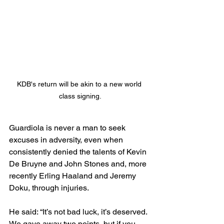
KDB's return will be akin to a new world 
class signing.
Guardiola is never a man to seek 
excuses in adversity, even when 
consistently denied the talents of Kevin 
De Bruyne and John Stones and, more 
recently Erling Haaland and Jeremy 
Doku, through injuries.
He said: “It’s not bad luck, it’s deserved. 
We gave away two points, but if you 