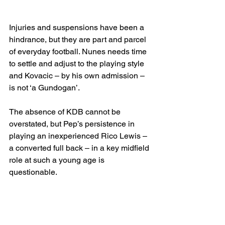
Injuries and suspensions have been a 
hindrance, but they are part and parcel 
of everyday football. Nunes needs time 
to settle and adjust to the playing style 
and Kovacic – by his own admission – 
is not ‘a Gundogan’.
The absence of KDB cannot be 
overstated, but Pep’s persistence in 
playing an inexperienced Rico Lewis – 
a converted full back – in a key midfield 
role at such a young age is 
questionable.