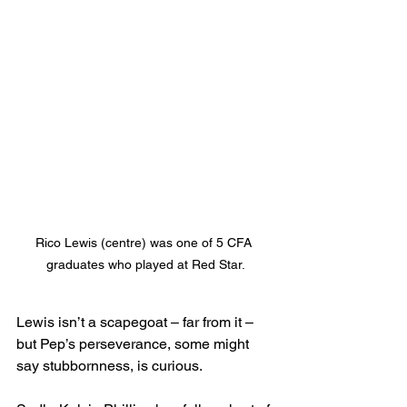
Rico Lewis (centre) was one of 5 CFA 
graduates who played at Red Star.
Lewis isn’t a scapegoat – far from it – 
but Pep’s perseverance, some might 
say stubbornness, is curious.