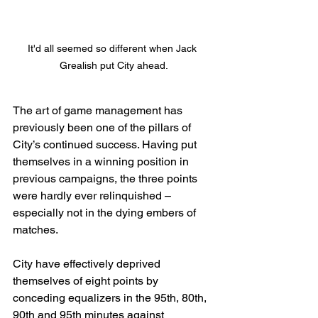
It'd all seemed so different when Jack 
Grealish put City ahead.
The art of game management has 
previously been one of the pillars of 
City’s continued success. Having put 
themselves in a winning position in 
previous campaigns, the three points 
were hardly ever relinquished – 
especially not in the dying embers of 
matches.
City have effectively deprived 
themselves of eight points by 
conceding equalizers in the 95th, 80th, 
90th and 95th minutes against 