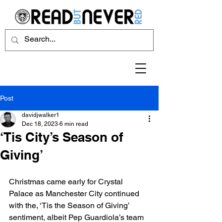
Post
davidjwalker1
Dec 18, 2023
6 min read
‘Tis City’s Season of
Giving’
Christmas came early for Crystal 
Palace as Manchester City continued 
with the, ‘Tis the Season of Giving’ 
sentiment, albeit Pep Guardiola’s team 