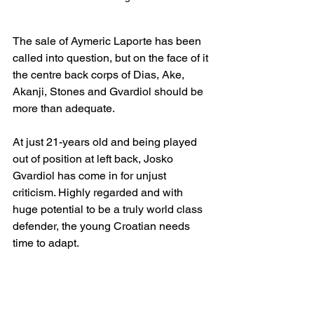
The sale of Aymeric Laporte has been 
called into question, but on the face of it 
the centre back corps of Dias, Ake, 
Akanji, Stones and Gvardiol should be 
more than adequate.
At just 21-years old and being played 
out of position at left back, Josko 
Gvardiol has come in for unjust 
criticism. Highly regarded and with 
huge potential to be a truly world class 
defender, the young Croatian needs 
time to adapt.