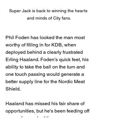
Super Jack is back to winning the hearts 
and minds of City fans.
Phil Foden has looked the man most 
worthy of filling in for KDB, when 
deployed behind a clearly frustrated 
Erling Haaland. Foden’s quick feet, his 
ability to take the ball on the turn and 
one touch passing would generate a 
better supply line for the Nordic Meat 
Shield.
Haaland has missed his fair share of 
opportunities, but he’s been feeding off 
scraps for much of the season.