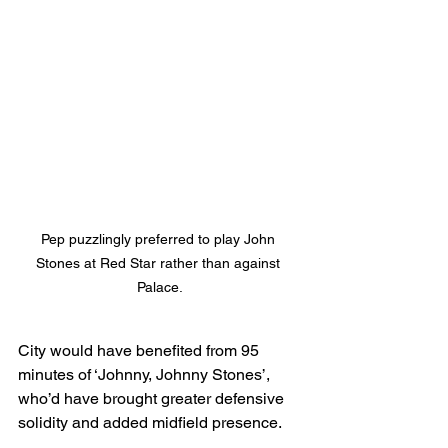
Pep puzzlingly preferred to play John 
Stones at Red Star rather than against 
Palace.
City would have benefited from 95 
minutes of ‘Johnny, Johnny Stones’, 
who’d have brought greater defensive 
solidity and added midfield presence.