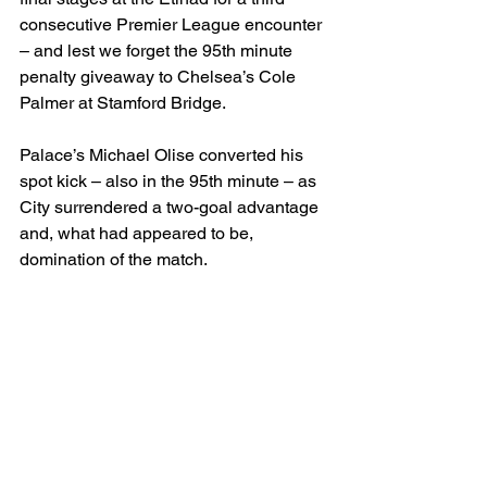
consecutive Premier League encounter 
– and lest we forget the 95th minute 
penalty giveaway to Chelsea’s Cole 
Palmer at Stamford Bridge.
Palace’s Michael Olise converted his 
spot kick – also in the 95th minute – as 
City surrendered a two-goal advantage 
and, what had appeared to be, 
domination of the match.