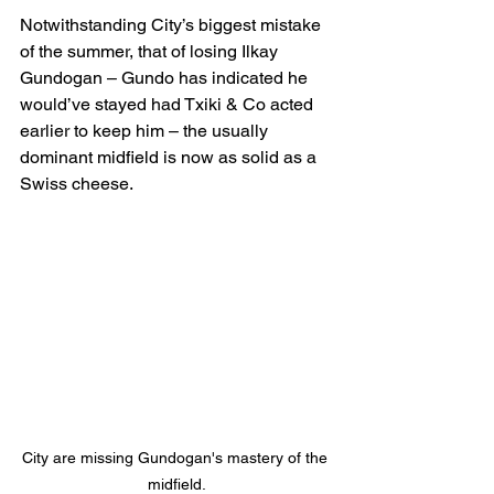
Notwithstanding City’s biggest mistake 
of the summer, that of losing Ilkay 
Gundogan – Gundo has indicated he 
would’ve stayed had Txiki & Co acted 
earlier to keep him – the usually 
dominant midfield is now as solid as a 
Swiss cheese.
City are missing Gundogan's mastery of the 
midfield.