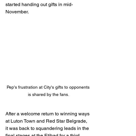
started handing out gifts in mid-
November.
Pep's frustration at City's gifts to opponents 
is shared by the fans.
After a welcome return to winning ways 
at Luton Town and Red Star Belgrade, 
it was back to squandering leads in the 
final stages at the Etihad for a third 