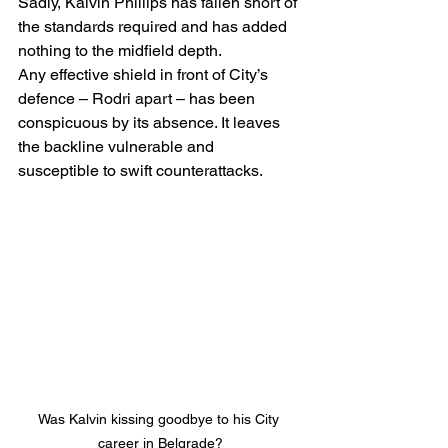
Sadly, Kalvin Phillips has fallen short of 
the standards required and has added 
nothing to the midfield depth.
Any effective shield in front of City’s 
defence – Rodri apart – has been 
conspicuous by its absence. It leaves 
the backline vulnerable and 
susceptible to swift counterattacks.
Was Kalvin kissing goodbye to his City 
career in Belgrade?