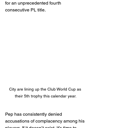
for an unprecedented fourth 
consecutive PL title.
City are lining up the Club World Cup as 
their 5th trophy this calendar year.
Pep has consistently denied 
accusations of complacency among his 
players. If it doesn’t exist, it’s time to 