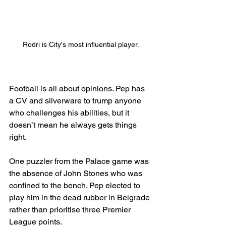
Rodri is City's most influential player.
Football is all about opinions. Pep has 
a CV and silverware to trump anyone 
who challenges his abilities, but it 
doesn’t mean he always gets things 
right.
One puzzler from the Palace game was 
the absence of John Stones who was 
confined to the bench. Pep elected to 
play him in the dead rubber in Belgrade 
rather than prioritise three Premier 
League points.