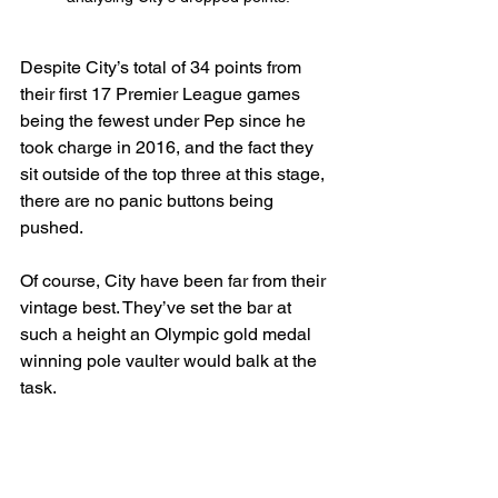
Despite City’s total of 34 points from 
their first 17 Premier League games 
being the fewest under Pep since he 
took charge in 2016, and the fact they 
sit outside of the top three at this stage, 
there are no panic buttons being 
pushed.
Of course, City have been far from their 
vintage best. They’ve set the bar at 
such a height an Olympic gold medal 
winning pole vaulter would balk at the 
task.