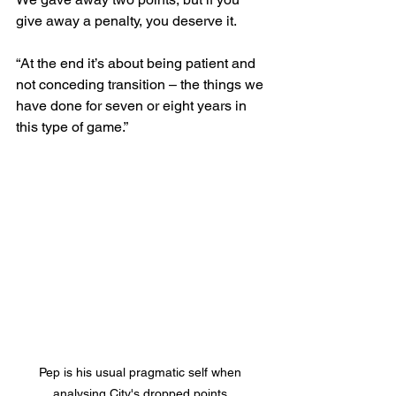
give away a penalty, you deserve it.
“At the end it’s about being patient and 
not conceding transition – the things we 
have done for seven or eight years in 
this type of game.”
Pep is his usual pragmatic self when 
analysing City's dropped points.