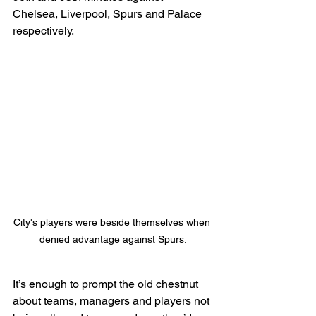
Chelsea, Liverpool, Spurs and Palace 
respectively.
City's players were beside themselves when 
denied advantage against Spurs.
It’s enough to prompt the old chestnut 
about teams, managers and players not 