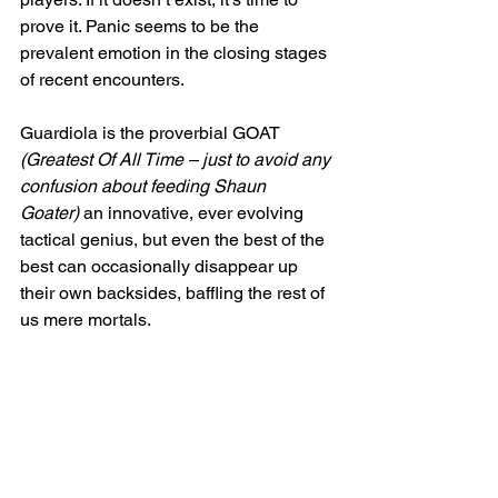
prove it. Panic seems to be the 
prevalent emotion in the closing stages 
of recent encounters.
Guardiola is the proverbial GOAT 
(Greatest Of All Time – just to avoid any 
confusion about feeding Shaun 
Goater) 
an innovative, ever evolving 
tactical genius, but even the best of the 
best can occasionally disappear up 
their own backsides, baffling the rest of 
us mere mortals.