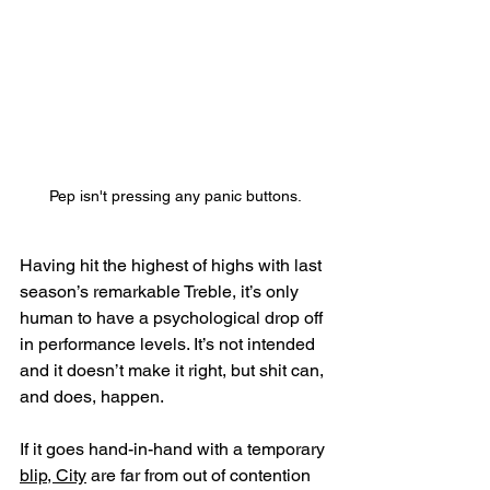
Pep isn't pressing any panic buttons.
Having hit the highest of highs with last 
season’s remarkable Treble, it’s only 
human to have a psychological drop off 
in performance levels. It’s not intended 
and it doesn’t make it right, but shit can, 
and does, happen.
If it goes hand-in-hand with a temporary 
blip, City
 are far from out of contention 