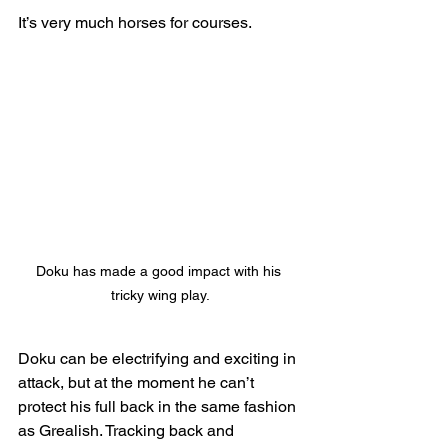
It’s very much horses for courses.
Doku has made a good impact with his 
tricky wing play.
Doku can be electrifying and exciting in 
attack, but at the moment he can’t 
protect his full back in the same fashion 
as Grealish. Tracking back and 