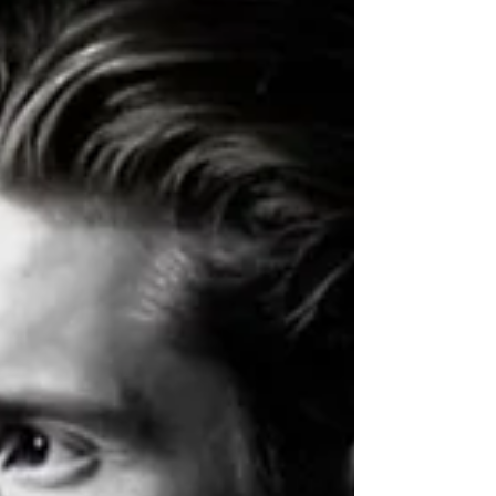
debate. The exquisit