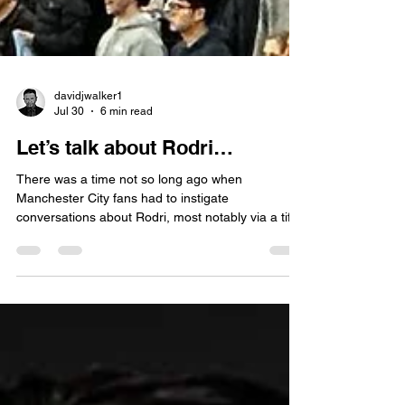
davidjwalker1
Jul 30
6 min read
Let’s talk about Rodri…
There was a time not so long ago when
Manchester City fans had to instigate
conversations about Rodri, most notably via a tifo
with, ‘Can we talk about Rodri’, emblazoned
across the South Stand of the Etihad Stadium.
Created in the wake of his Champions League
winning goal against Inter Milan, it served to
celebrate Rodri’s extraordinary rise, culminating in
Ballon d’ Or validation in 2024. No invitation
needed - Rodri to Real Madrid is a hot topic of