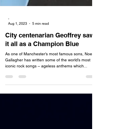
-
Aug 1, 2023
5 min read
City centenarian Geoffrey saw
it all as a Champion Blue
As one of Manchester’s most famous sons, Noel
Gallagher has written some of the world’s most
iconic rock songs – ageless anthems which...