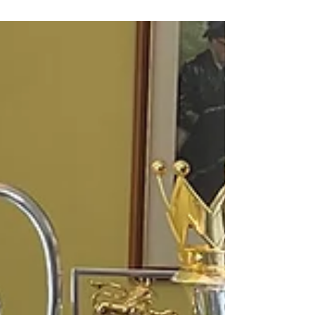
go?
As he enters his ninth and – as things stand – final
season at the Etihad, what could possibly tempt
Pep Guardiola to extend his time at...