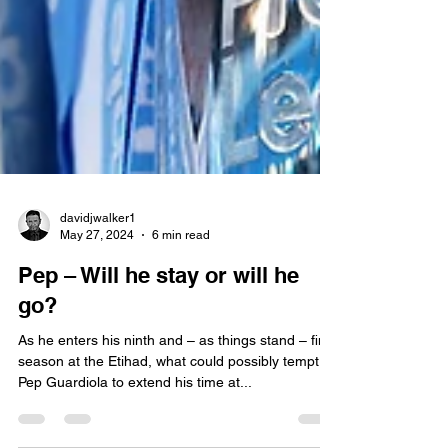
davidjwalker1
May 27, 2024
6 min read
Pep – Will he stay or will he