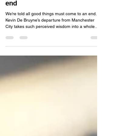
davidjwalker1
Apr 10, 2025
6 min read
King Kevin's reign draws to an
end
We’re told all good things must come to an end.
Kevin De Bruyne’s departure from Manchester
City takes such perceived wisdom into a whole...