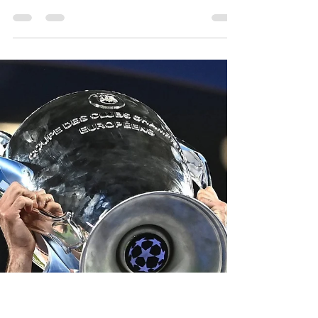
-
Jul 28, 2023
4 min read
Joint testimonial for City
legends Silva and Aguero –
make it happen!
It’s no mean achievement having a statue
dedicated to you outside the home of the
Champions of Europe – a place you called home
for the...