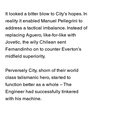
It looked a bitter blow to City’s hopes. In 
reality it enabled Manuel Pellegrini to 
address a tactical imbalance. Instead of 
replacing Aguero, like-for-like with 
Jovetic, the wily Chilean sent 
Fernandinho on to counter Everton’s 
midfield superiority. 
Perversely City, shorn of their world 
class talismanic hero, started to 
function better as a whole – The 
Engineer had successfully tinkered 
with his machine.