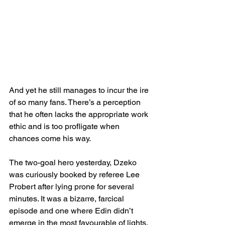
And yet he still manages to incur the ire 
of so many fans. There’s a perception 
that he often lacks the appropriate work 
ethic and is too profligate when 
chances come his way.
The two-goal hero yesterday, Dzeko 
was curiously booked by referee Lee 
Probert after lying prone for several 
minutes. It was a bizarre, farcical 
episode and one where Edin didn’t 
emerge in the most favourable of lights.