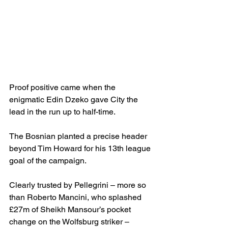
Proof positive came when the 
enigmatic Edin Dzeko gave City the 
lead in the run up to half-time. 
The Bosnian planted a precise header 
beyond Tim Howard for his 13th league 
goal of the campaign.
Clearly trusted by Pellegrini – more so 
than Roberto Mancini, who splashed 
£27m of Sheikh Mansour’s pocket 
change on the Wolfsburg striker – 