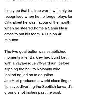
It may be that his true worth will only be 
recognised when he no longer plays for 
City, albeit he was flavour of the month, 
when he steered home a Samir Nasri 
cross to put his team 3-1 up on 48 
minutes.
The two goal buffer was established 
moments after Barkley had burst forth 
with a Yaya-esque 70-yard run, before 
slipping the ball to Naismith who 
looked nailed on to equalise.
Joe Hart produced a world class finger 
tip save, diverting the Scottish forward’s 
ground shot inches past the post. 