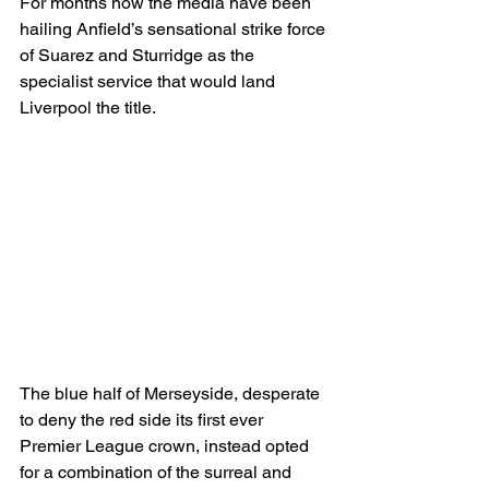
For months now the media have been 
hailing Anfield’s sensational strike force 
of Suarez and Sturridge as the 
specialist service that would land 
Liverpool the title.
The blue half of Merseyside, desperate 
to deny the red side its first ever 
Premier League crown, instead opted 
for a combination of the surreal and 