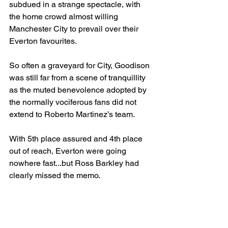
subdued in a strange spectacle, with 
the home crowd almost willing 
Manchester City to prevail over their 
Everton favourites.
So often a graveyard for City, Goodison 
was still far from a scene of tranquillity 
as the muted benevolence adopted by 
the normally vociferous fans did not 
extend to Roberto Martinez’s team.
With 5th place assured and 4th place 
out of reach, Everton were going 
nowhere fast...but Ross Barkley had 
clearly missed the memo.