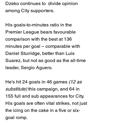
Dzeko continues to  divide opinion 
among City supporters.
His goals-to-minutes ratio in the 
Premier League bears favourable 
comparison with the best at 136 
minutes per goal – comparable with 
Daniel Sturridge, better than Luis 
Suarez, but not as good as the all-time 
leader, Sergio Aguero.
He’s hit 24 goals in 46 games 
(12 as 
substitute)
 this campaign, and 64 in 
155 full and sub appearances for City. 
His goals are often vital strikes, not just 
the icing on the cake in a five or six-
goal romp.