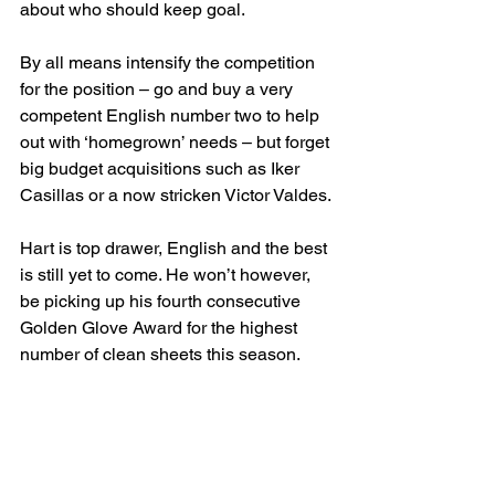
about who should keep goal.
By all means intensify the competition 
for the position – go and buy a very 
competent English number two to help 
out with ‘homegrown’ needs – but forget 
big budget acquisitions such as Iker 
Casillas or a now stricken Victor Valdes.
Hart is top drawer, English and the best 
is still yet to come. He won’t however, 
be picking up his fourth consecutive 
Golden Glove Award for the highest 
number of clean sheets this season.