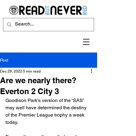
Post
Dec 29, 2022
5 min read
Are we nearly there?
Everton 2 City 3
Goodison Park’s version of the ‘SAS’ 
may well have determined the destiny 
of the Premier League trophy a week 
today.