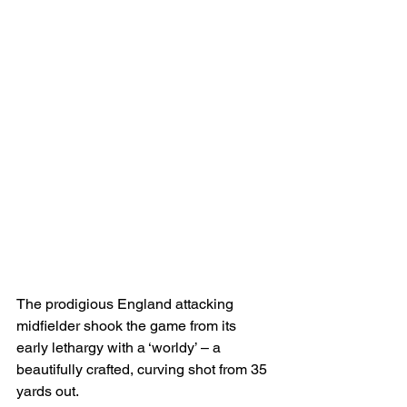
The prodigious England attacking 
midfielder shook the game from its 
early lethargy with a ‘worldy’ – a 
beautifully crafted, curving shot from 35 
yards out.