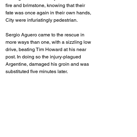
fire and brimstone, knowing that their 
fate was once again in their own hands, 
City were infuriatingly pedestrian.
Sergio Aguero came to the rescue in 
more ways than one, with a sizzling low 
drive, beating Tim Howard at his near 
post. In doing so the injury-plagued 
Argentine, damaged his groin and was 
substituted five minutes later.