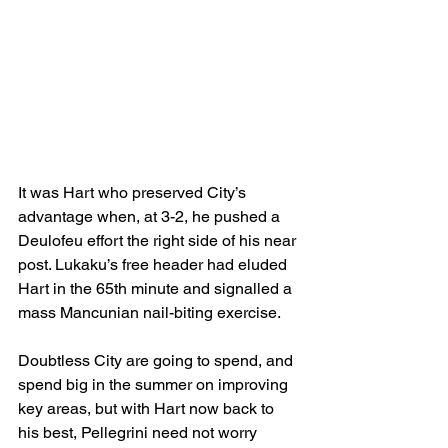
It was Hart who preserved City’s 
advantage when, at 3-2, he pushed a 
Deulofeu effort the right side of his near 
post. Lukaku’s free header had eluded 
Hart in the 65th minute and signalled a 
mass Mancunian nail-biting exercise.
Doubtless City are going to spend, and 
spend big in the summer on improving 
key areas, but with Hart now back to 
his best, Pellegrini need not worry 