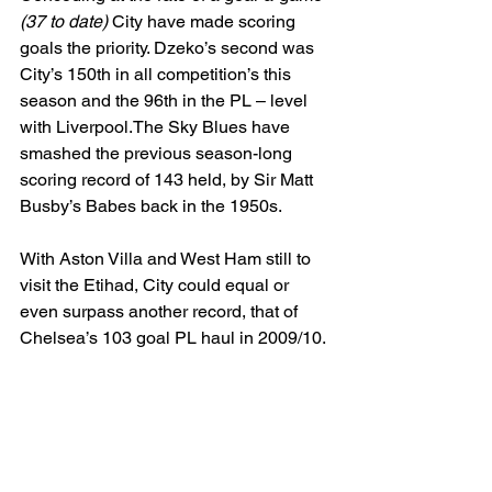
(37 to date)
 City have made scoring 
goals the priority. Dzeko’s second was 
City’s 150th in all competition’s this 
season and the 96th in the PL – level 
with Liverpool.The Sky Blues have 
smashed the previous season-long 
scoring record of 143 held, by Sir Matt 
Busby’s Babes back in the 1950s.
With Aston Villa and West Ham still to 
visit the Etihad, City could equal or 
even surpass another record, that of  
Chelsea’s 103 goal PL haul in 2009/10.