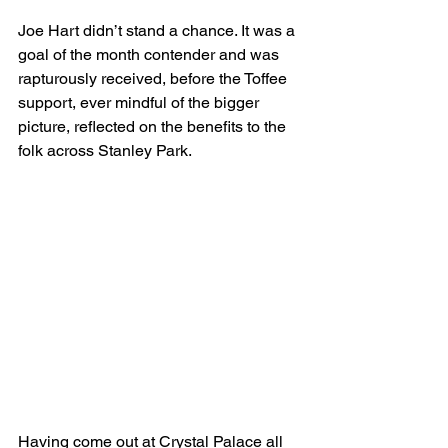
Joe Hart didn’t stand a chance. It was a 
goal of the month contender and was 
rapturously received, before the Toffee 
support, ever mindful of the bigger 
picture, reflected on the benefits to the 
folk across Stanley Park.
Having come out at Crystal Palace all 