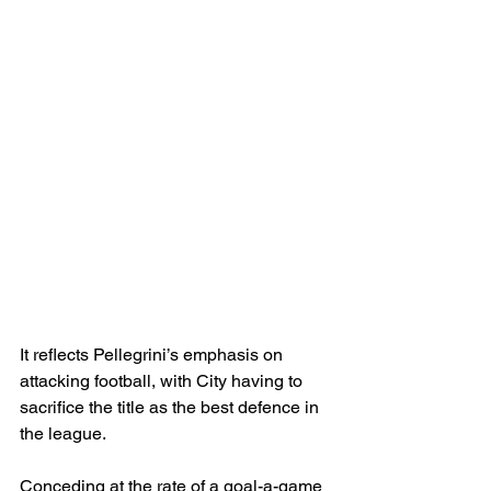
It reflects Pellegrini’s emphasis on 
attacking football, with City having to 
sacrifice the title as the best defence in 
the league.
Conceding at the rate of a goal-a-game 