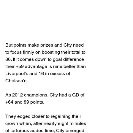
But points make prizes and City need 
to focus firmly on boosting their total to 
86. If it comes down to goal difference 
their +59 advantage is nine better than 
Liverpool’s and 16 in excess of 
Chelsea’s. 
As 2012 champions, City had a GD of 
+64 and 89 points. 
They edged closer to regaining their 
crown when, after nearly eight minutes 
of torturous added time, City emerged 