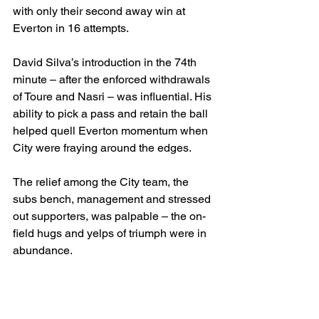
with only their second away win at 
Everton in 16 attempts.
David Silva’s introduction in the 74th 
minute – after the enforced withdrawals 
of Toure and Nasri – was influential. His 
ability to pick a pass and retain the ball 
helped quell Everton momentum when 
City were fraying around the edges.
The relief among the City team, the 
subs bench, management and stressed 
out supporters, was palpable – the on-
field hugs and yelps of triumph were in 
abundance.