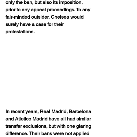
only the ban, but also its imposition, 
prior to any appeal proceedings. To any 
fair-minded outsider, Chelsea would 
surely have a case for their 
protestations.
In recent years, Real Madrid, Barcelona 
and Atletico Madrid have all had similar 
transfer exclusions, but with one glaring 
difference. Their bans were not applied 