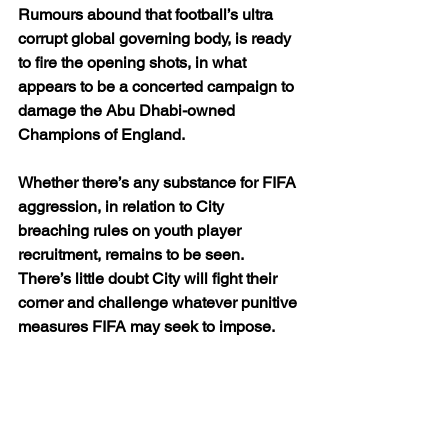
Rumours abound that football’s ultra 
corrupt global governing body, is ready 
to fire the opening shots, in what 
appears to be a concerted campaign to 
damage the Abu Dhabi-owned 
Champions of England.
Whether there’s any substance for FIFA 
aggression, in relation to City 
breaching rules on youth player 
recruitment, remains to be seen. 
There’s little doubt City will fight their 
corner and challenge whatever punitive 
measures FIFA may seek to impose.