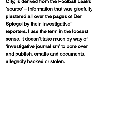
City, is derived from the Football Leaks 
‘source’ – information that was gleefully 
plastered all over the pages of Der 
Spiegel by their ‘investigative’ 
reporters. I use the term in the loosest 
sense. It doesn’t take much by way of 
‘investigative journalism’ to pore over 
and publish, emails and documents, 
allegedly hacked or stolen.