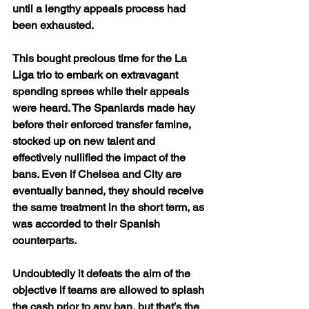
until a lengthy appeals process had 
been exhausted.
This bought precious time for the La 
Liga trio to embark on extravagant 
spending sprees while their appeals 
were heard. The Spaniards made hay 
before their enforced transfer famine, 
stocked up on new talent and 
effectively nullified the impact of the 
bans. Even if Chelsea and City are 
eventually banned, they should receive 
the same treatment in the short term, as 
was accorded to their Spanish 
counterparts. 
Undoubtedly it defeats the aim of the 
objective if teams are allowed to splash 
the cash prior to any ban, but that’s the 