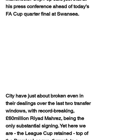
his press conference ahead of today's 
FA Cup quarter final at Swansea.
City have just about broken even in 
their dealings over the last two transfer 
windows, with record-breaking, 
£60million Riyad Mahrez, being the 
only substantial signing. Yet here we 
are - the League Cup retained - top of 