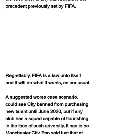
precedent previously set by FIFA.
Regrettably, FIFA is a law unto itself 
and it will do what it wants, as per usual.
A suggested worse case scenario, 
could see City banned from purchasing 
new talent until June 2020, but if any 
club has a squad capable of flourishing 
in the face of such adversity, it has to be 
Manchester City. Pep said just that at 