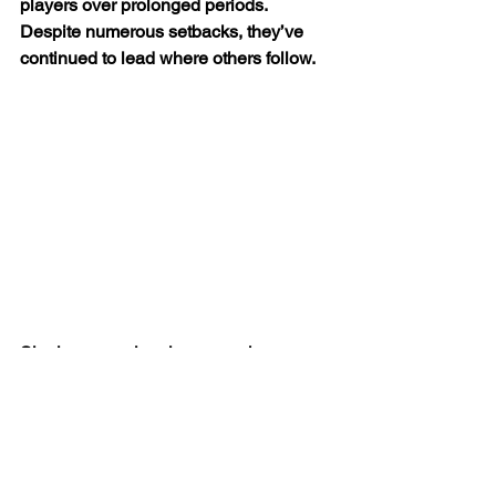
players over prolonged periods. 
Despite numerous setbacks, they’ve 
continued to lead where others follow.
Signing up major players such as 
Raheem Sterling, Aymeric Laporte and 
Bernardo Silva on new long term 
contracts, is great news for City, even 
more so, if Leroy Sane and Ilkay 
Gundagon follow suit.