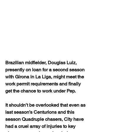
Brazilian midfielder, Douglas Luiz, 
presently on loan for a second season 
with Girona in La Liga, might meet the 
work permit requirements and finally 
get the chance to work under Pep.
It shouldn’t be overlooked that even as 
last season’s Centurions and this 
season Quadruple chasers, City have 
had a cruel array of injuries to key 