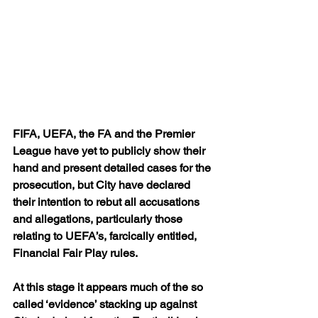
FIFA, UEFA, the FA and the Premier 
League have yet to publicly show their 
hand and present detailed cases for the 
prosecution, but City have declared 
their intention to rebut all accusations 
and allegations, particularly those 
relating to UEFA’s, farcically entitled, 
Financial Fair Play rules.
At this stage it appears much of the so 
called ‘evidence’ stacking up against 