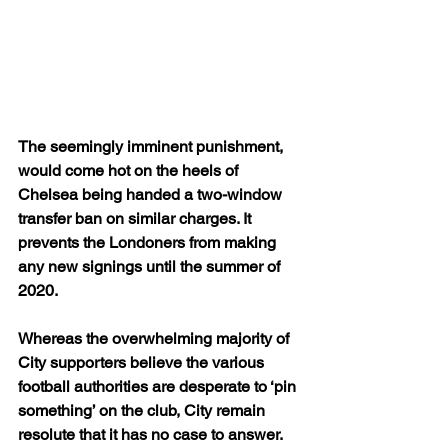
The seemingly imminent punishment, 
would come hot on the heels of 
Chelsea being handed a two-window 
transfer ban on similar charges. It 
prevents the Londoners from making 
any new signings until the summer of 
2020. 
Whereas the overwhelming majority of 
City supporters believe the various 
football authorities are desperate to ‘pin 
something’ on the club, City remain 
resolute that it has no case to answer.