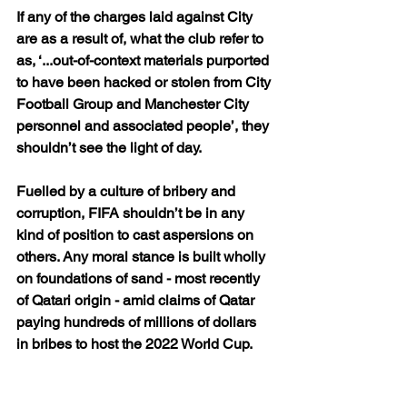
If any of the charges laid against City 
are as a result of, what the club refer to 
as, ‘...out-of-context materials purported 
to have been hacked or stolen from City 
Football Group and Manchester City 
personnel and associated people’, they 
shouldn’t see the light of day.
Fuelled by a culture of bribery and 
corruption, FIFA shouldn’t be in any 
kind of position to cast aspersions on 
others. Any moral stance is built wholly 
on foundations of sand - most recently 
of Qatari origin - amid claims of Qatar 
paying hundreds of millions of dollars 
in bribes to host the 2022 World Cup.