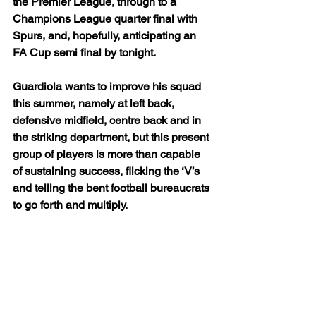
the Premier League, through to a 
Champions League quarter final with 
Spurs, and, hopefully, anticipating an 
FA Cup semi final by tonight.
Guardiola wants to improve his squad 
this summer, namely at left back, 
defensive midfield, centre back and in 
the striking department, but this present 
group of players is more than capable 
of sustaining success, flicking the ‘V’s 
and telling the bent football bureaucrats 
to go forth and multiply.