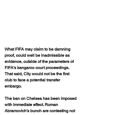
What FIFA may claim to be damning 
proof, could well be inadmissible as 
evidence, outside of the parameters of 
FIFA’s kangaroo court proceedings. 
That said, City would not be the first 
club to face a potential transfer 
embargo.
The ban on Chelsea has been imposed 
with immediate effect. Roman 
Abramovich’s bunch are contesting not 