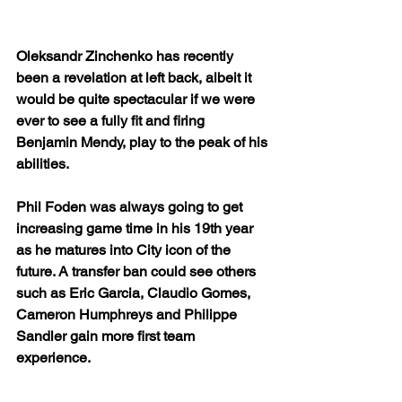
Oleksandr Zinchenko has recently 
been a revelation at left back, albeit it 
would be quite spectacular if we were 
ever to see a fully fit and firing 
Benjamin Mendy, play to the peak of his 
abilities.
Phil Foden was always going to get 
increasing game time in his 19th year 
as he matures into City icon of the 
future. A transfer ban could see others 
such as Eric Garcia, Claudio Gomes, 
Cameron Humphreys and Philippe 
Sandler gain more first team 
experience.