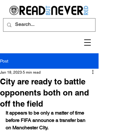
Post
Jan 18, 2023
5 min read
City are ready to battle
opponents both on and
off the field
It appears to be only a matter of time 
before FIFA announce a transfer ban 
on Manchester City.