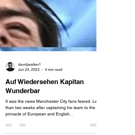
davidjwalker1
Jun 24, 2023
4 min read
Auf Wiedersehen Kapitan
Wunderbar
It was the news Manchester City fans feared. Less
than two weeks after captaining his team to the
pinnacle of European and English...