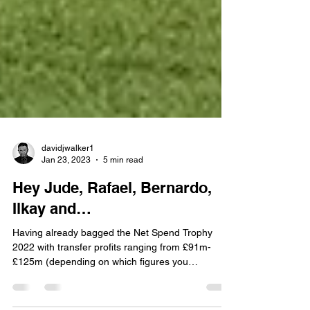
davidjwalker1
Jan 23, 2023
5 min read
Hey Jude, Rafael, Bernardo,
Ilkay and…
Having already bagged the Net Spend Trophy