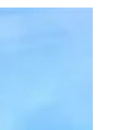
2022 with transfer profits ranging from £91m-
£125m (depending on which figures you
believe),...