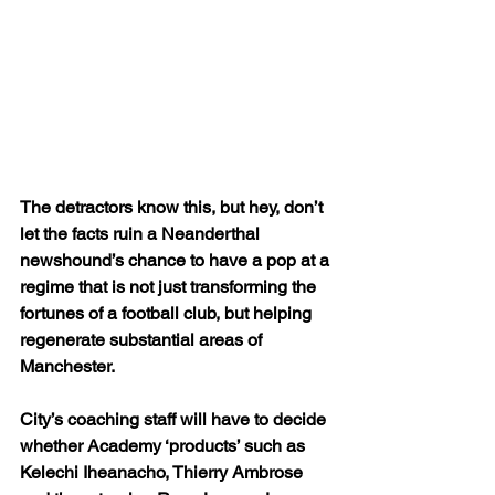
The detractors know this, but hey, don’t 
let the facts ruin a Neanderthal 
newshound’s chance to have a pop at a 
regime that is not just transforming the 
fortunes of a football club, but helping 
regenerate substantial areas of 
Manchester.
City’s coaching staff will have to decide 
whether Academy ‘products’ such as 
Kelechi Iheanacho, Thierry Ambrose 