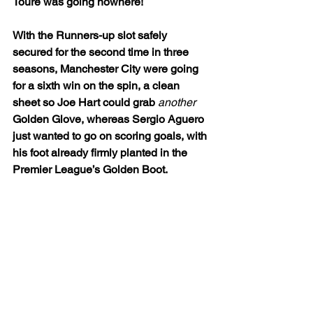
Toure was going nowhere!
With the Runners-up slot safely 
secured for the second time in three 
seasons, Manchester City were going 
for a sixth win on the spin, a clean 
sheet so Joe Hart could grab 
another
Golden Glove, whereas Sergio Aguero 
just wanted to go on scoring goals, with 
his foot already firmly planted in the 
Premier League’s Golden Boot.