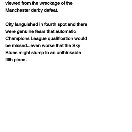
viewed from the wreckage of the 
Manchester derby defeat. 
City languished in fourth spot and there 
were genuine fears that automatic 
Champions League qualification would 
be missed...even worse that the Sky 
Blues might slump to an unthinkable 
fifth place.