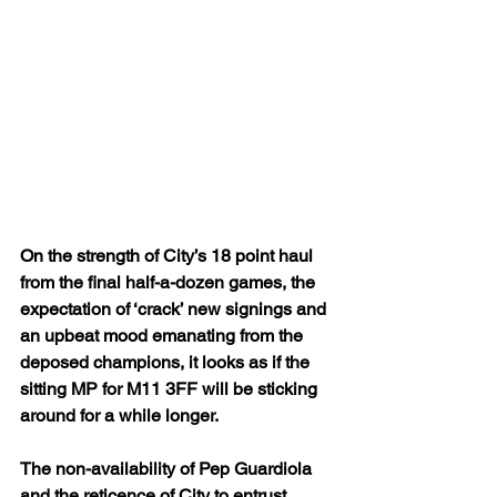
On the strength of City’s 18 point haul 
from the final half-a-dozen games, the 
expectation of ‘crack’ new signings and 
an upbeat mood emanating from the 
deposed champions, it looks as if the 
sitting MP for M11 3FF will be sticking 
around for a while longer.
The non-availability of Pep Guardiola 
and the reticence of City to entrust 