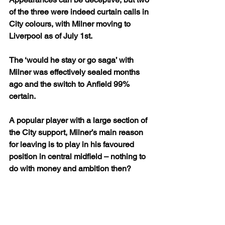
of the three were indeed curtain calls in 
City colours, with Milner moving to 
Liverpool as of July 1st.
The ‘would he stay or go saga’ with 
Milner was effectively sealed months 
ago and the switch to Anfield 99% 
certain. 
A popular player with a large section of 
the City support, Milner’s main reason 
for leaving is to play in his favoured 
position in central midfield – nothing to 
do with money and ambition then?