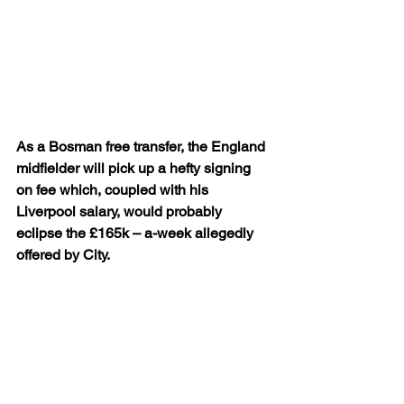
As a Bosman free transfer, the England 
midfielder will pick up a hefty signing 
on fee which, coupled with his 
Liverpool salary, would probably 
eclipse the £165k – a-week allegedly 
offered by City.
And when it comes to winning titles, the 
Rodgers-inspired Scousers are 
obviously in a better position than City 
aren’t they? Good luck James and 
thanks for your efforts in sky blue.