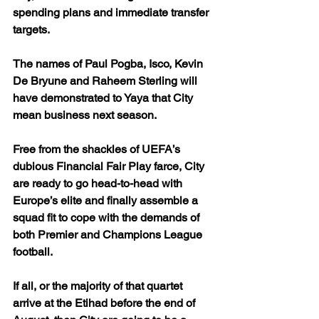
spending plans and immediate transfer 
targets.
The names of Paul Pogba, Isco, Kevin 
De Bryune and Raheem Sterling will 
have demonstrated to Yaya that City 
mean business next season. 
Free from the shackles of UEFA’s 
dubious Financial Fair Play farce, City 
are ready to go head-to-head with 
Europe’s elite and finally assemble a 
squad fit to cope with the demands of 
both Premier and Champions League 
football.
If all, or the majority of that quartet 
arrive at the Etihad before the end of 