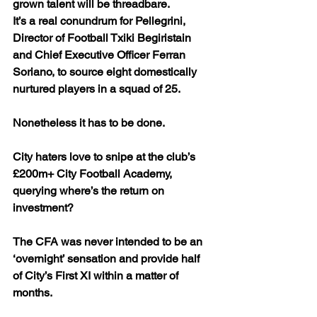
grown talent will be threadbare.
It’s a real conundrum for Pellegrini, 
Director of Football Txiki Begiristain 
and Chief Executive Officer Ferran 
Soriano, to source eight domestically 
nurtured players in a squad of 25. 
Nonetheless it has to be done.
City haters love to snipe at the club’s 
£200m+ City Football Academy, 
querying where’s the return on 
investment? 
The CFA was never intended to be an 
‘overnight’ sensation and provide half 
of City’s First XI within a matter of 
months.