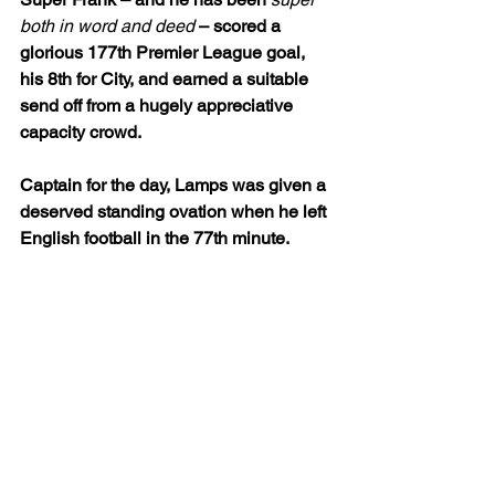
both in word and deed
 – scored a 
glorious 177th Premier League goal, 
his 8th for City, and earned a suitable 
send off from a hugely appreciative 
capacity crowd.
Captain for the day, Lamps was given a 
deserved standing ovation when he left 
English football in the 77th minute. 