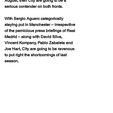
August, then City are going to be a 
serious contender on both fronts.
With Sergio Aguero categorically 
staying put in Manchester – irrespective 
of the pernicious press briefings of Real 
Madrid – along with David Silva, 
Vincent Kompany, Pablo Zabaleta and 
Joe Hart, City are going to be ravenous 
to put right the shortcomings of last 
season.