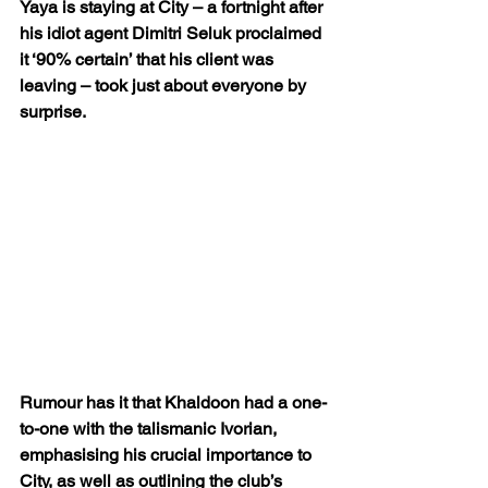
Yaya is staying at City – a fortnight after 
his idiot agent Dimitri Seluk proclaimed 
it ‘90% certain’ that his client was 
leaving – took just about everyone by 
surprise.
Rumour has it that Khaldoon had a one-
to-one with the talismanic Ivorian, 
emphasising his crucial importance to 
City, as well as outlining the club’s 