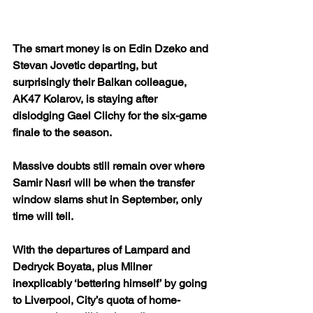
The smart money is on Edin Dzeko and 
Stevan Jovetic departing, but 
surprisingly their Balkan colleague, 
AK47 Kolarov, is staying after 
dislodging Gael Clichy for the six-game 
finale to the season.
Massive doubts still remain over where 
Samir Nasri will be when the transfer 
window slams shut in September, only 
time will tell.
With the departures of Lampard and 
Dedryck Boyata, plus Milner 
inexplicably ‘bettering himself’ by going 
to Liverpool, City’s quota of home-