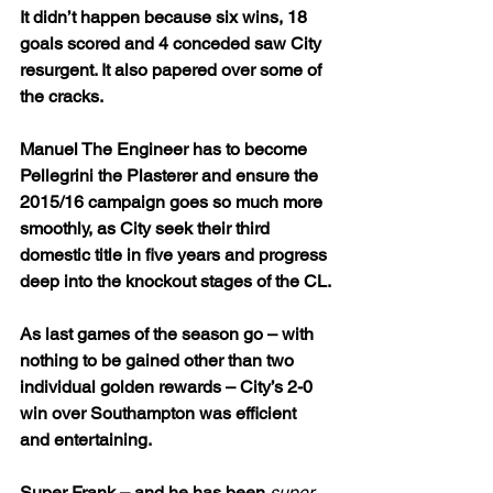
It didn’t happen because six wins, 18 
goals scored and 4 conceded saw City 
resurgent. It also papered over some of 
the cracks. 
Manuel The Engineer has to become 
Pellegrini the Plasterer and ensure the 
2015/16 campaign goes so much more 
smoothly, as City seek their third 
domestic title in five years and progress 
deep into the knockout stages of the CL.
As last games of the season go – with 
nothing to be gained other than two 
individual golden rewards – City’s 2-0 
win over Southampton was efficient 
and entertaining.
Super Frank – and he has been 
super 