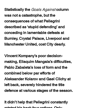
Statistically the 
Goals Against
 column 
was not a catastrophe, but the 
consequences of what Pellegrini 
described as ‘stupid defending’ and 
conceding in lamentable defeats at 
Burnley, Crystal Palace, Liverpool and 
Manchester United, cost City dearly.
Vincent Kompany’s poor decision-
making, Eliaquim Mangala’s difficulties, 
Pablo Zabaleta’s loss of form and the 
combined below par efforts of 
Aleksander Kolarov and Gael Clichy at 
left back, severely hindered the title 
defence at various stages of the season.
It didn’t help that Pellegrini constantly 
rotated his back four options. Only 