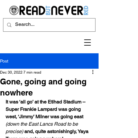
Post
Dec 30, 2022
7 min read
Gone, going and going
nowhere
It was ‘all go’ at the Etihad Stadium – 
Super Frankie Lampard was going 
west, ‘Jimmy’ Milner was going east 
(down the East Lancs Road to be 
precise)
 and, quite astonishingly, Yaya 