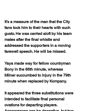
It’s a measure of the man that the City 
fans took him to their hearts with such 
gusto. He was carried aloft by his team 
mates after the final whistle and 
addressed the supporters in a moving 
farewell speech. He will be missed.
Yaya made way for fellow countryman 
Bony in the 66th minute, whereas 
Milner succumbed to injury in the 79th 
minute when replaced by Kompany.
It appeared the three substitutions were 
intended to facilitate final personal 
ovations for departing players. 
Appearances can be deceptive, but two 