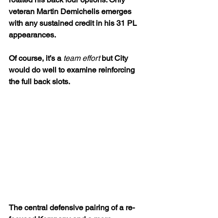
veteran Martin Demichelis emerges 
with any sustained credit in his 31 PL 
appearances.
Of course, it’s a 
team effort
 but City 
would do well to examine reinforcing 
the full back slots. 
The central defensive pairing of a re-