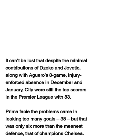
It can’t be lost that despite the minimal 
contributions of Dzeko and Jovetic, 
along with Aguero’s 8-game, injury-
enforced absence in December and 
January, City were still the top scorers 
in the Premier League with 83.
Prima facie the problems came in 
leaking too many goals – 38 – but that 
was only six more than the meanest 
defence, that of champions Chelsea.