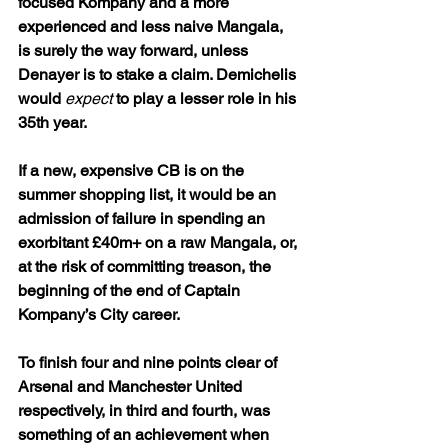
focused Kompany and a more 
experienced and less naive Mangala, 
is surely the way forward, unless 
Denayer is to stake a claim. Demichelis 
would 
expect
 to play a lesser role in his 
35th year.
If a new, expensive CB is on the 
summer shopping list, it would be an 
admission of failure in spending an 
exorbitant £40m+ on a raw Mangala, or, 
at the risk of committing treason, the 
beginning of the end of Captain 
Kompany’s City career.
To finish four and nine points clear of 
Arsenal and Manchester United 
respectively, in third and fourth, was 
something of an achievement when 