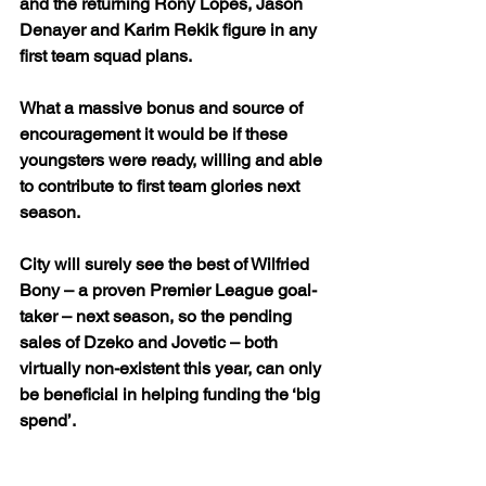
and the returning Rony Lopes, Jason 
Denayer and Karim Rekik figure in any 
first team squad plans.
What a massive bonus and source of 
encouragement it would be if these 
youngsters were ready, willing and able 
to contribute to first team glories next 
season.
City will surely see the best of Wilfried 
Bony – a proven Premier League goal-
taker – next season, so the pending 
sales of Dzeko and Jovetic – both 
virtually non-existent this year, can only 
be beneficial in helping funding the ‘big 
spend’.