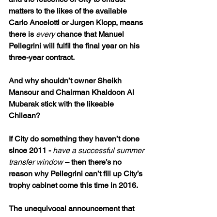
matters to the likes of the available 
Carlo Ancelotti or Jurgen Klopp, means 
there is 
every 
chance that Manuel 
Pellegrini will fulfil the final year on his 
three-year contract.
And why shouldn’t owner Sheikh 
Mansour and Chairman Khaldoon Al 
Mubarak stick with the likeable 
Chilean?
If City do something they haven’t done 
since 2011 - 
have a successful summer 
transfer window
 – then there’s no 
reason why Pellegrini can’t fill up City’s 
trophy cabinet come this time in 2016.
The unequivocal announcement that 