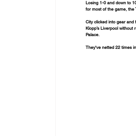
Losing 1-0 and down to 10
for most of the game, the
City clicked into gear and
Klopp’s Liverpool without r
Palace.
They've netted 22 times in 