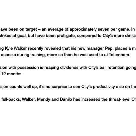
 have been on target – an average of approximately seven per game. In
rikes at goal, but have been profligate, compared to City’s more clinical
g Kyle Walker recently revealed that his new manager Pep, places a m
 aspects during training, more so than he was used to at Tottenham.
ion with possession is reaping dividends with City’s ball retention goi
t 12 months.
on counts well up, it's no surprise to see City's productivity also on the
full-backs, Walker, Mendy and Danilo has increased the threat-level Ci