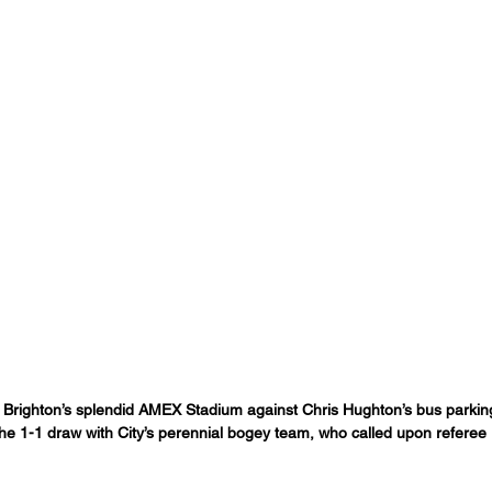
 Brighton’s splendid AMEX Stadium against Chris Hughton’s bus parki
he 1-1 draw with City’s perennial bogey team, who called upon referee 