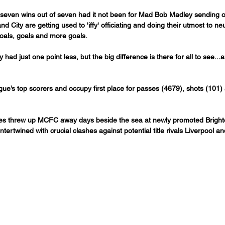
 seven wins out of seven had it not been for Mad Bob Madley sending of
d City are getting used to 'iffy' officiating and doing their utmost to neu
 goals, goals and more goals.
y had just one point less, but the big difference is there for all to see...a
ue’s top scorers and occupy first place for passes (4679), shots (101)
ixtures threw up MCFC away days beside the sea at newly promoted Brigh
tertwined with crucial clashes against potential title rivals Liverpool a