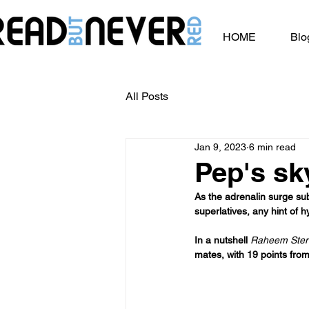
HOME
Blo
All Posts
Jan 9, 2023
6 min read
Pep's sky
As the adrenalin surge sub
superlatives, any hint of h
In a nutshell 
Raheem Sterl
mates, with 19 points from