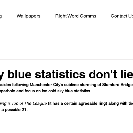
g
Wallpapers
Right Word Comms
Contact U
 blue statistics don't li
sides following Manchester City’s sublime storming of Stamford Bridge, 
yperbole and focus on ice cold sky blue statistics.
ing is Top of The League 
(it has a certain agreeable ring) along with th
 a possible 21. 