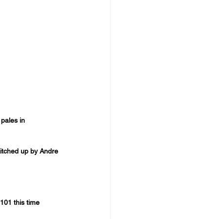
pales in 
titched up by Andre 
101 this time 