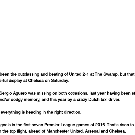
been the outclassing and beating of United 2-1 at The Swamp, but that 
rful display at Chelsea on Saturday.
n Sergio Aguero was missing on both occasions, last year having been s
nd/or dodgy memory, and this year by a crazy Dutch taxi driver.
everything is heading in the right direction.
goals in the first seven Premier League games of 2016. That's risen to 
in the top flight, ahead of Manchester United, Arsenal and Chelsea. 