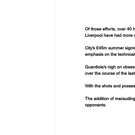
Of those efforts, over 40
Liverpool have had more st
City’s £45m summer signin
emphasis on the technical
Guardiola’s nigh on obsess
over the course of the las
With the shots and possessi
The addition of marauding 
opponents. 