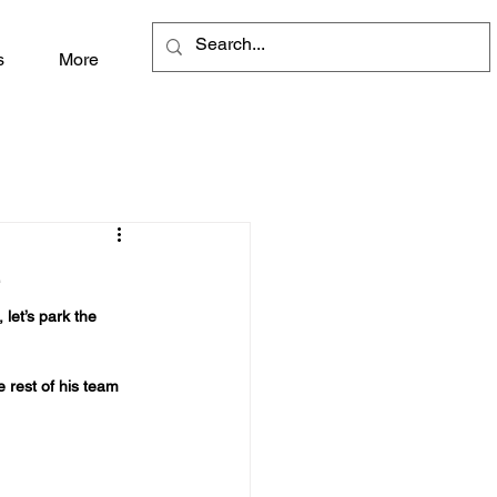
s
More
e
let’s park the 
e rest of his team 