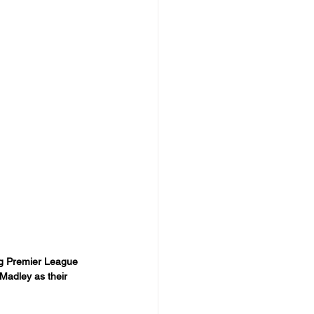
ng Premier League 
Madley as their 