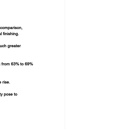
 comparison, 
 finishing.
uch greater 
ng from 63% to 69% 
 rise.
ty pose to 