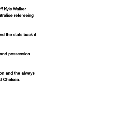
f Kyle Walker 
tralise refereeing 
nd the stats back it 
 and possession 
ton and the always 
nd Chelsea.