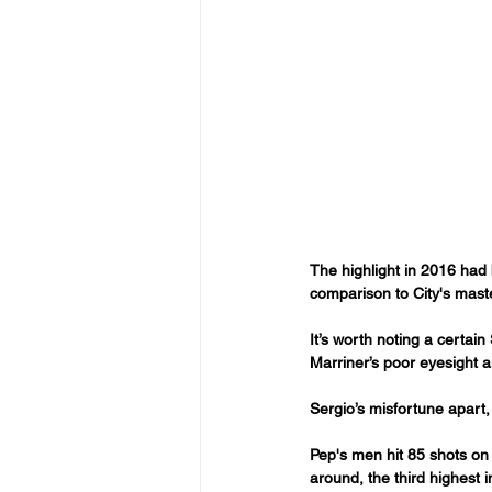
The highlight in 2016 had 
comparison to City's maste
It’s worth noting a certai
Marriner’s poor eyesight a
Sergio’s misfortune apart, 
Pep's men hit 85 shots on 
around, the third highest 