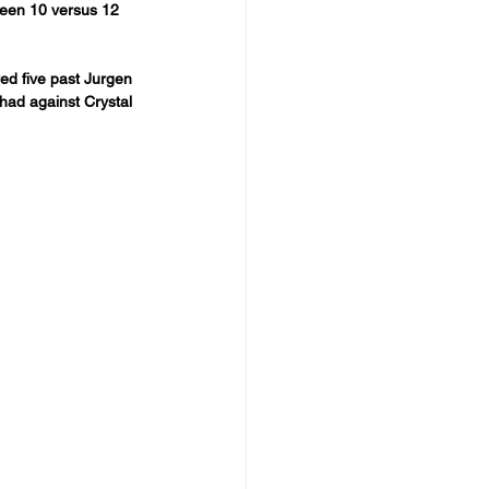
been 10 versus 12 
red five past Jurgen 
ihad against Crystal 