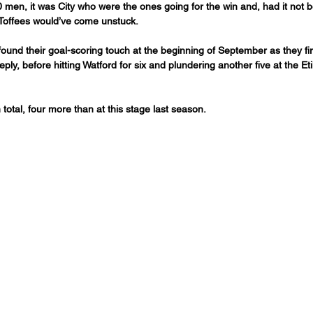
 men, it was City who were the ones going for the win and, had it not 
 Toffees would’ve come unstuck.
 found their goal-scoring touch at the beginning of September as they fi
eply, before hitting Watford for six and plundering another five at the Et
total, four more than at this stage last season. 