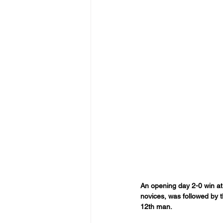
An opening day 2-0 win at
novices, was followed by t
12th man.