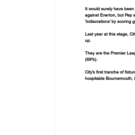
It would surely have been
against Everton, but Pep an
‘indiscretions’ by scoring
Last year at this stage, Cit
up.
They are the Premier Leag
(69%).
City’s first tranche of f
hospitable Bournemouth, in