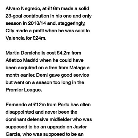
Alvaro Negredo, at £16m made a solid 
23-goal contribution in his one and only 
season in 2013/14 and, staggeringly, 
City made a profit when he was sold to 
Valencia for £24m.
Martin Demichelis cost £4.2m from 
Atletico Madrid when he could have 
been acquired on a free from Malaga a 
month earlier. Demi gave good service 
but went on a season too long in the 
Premier League.
Fernando at £12m from Porto has often 
disappointed and never been the 
dominant defensive midfielder who was 
supposed to be an upgrade on Javier 
Garcia, who was supposed to be an 