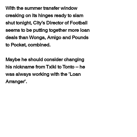
With the summer transfer window 
creaking on its hinges ready to slam 
shut tonight, City’s Director of Football 
seems to be putting together more loan 
deals than Wonga, Amigo and Pounds 
to Pocket, combined.
Maybe he should consider changing 
his nickname from Txiki to Tonto – he 
was always working with the ’Loan 
Arranger’.