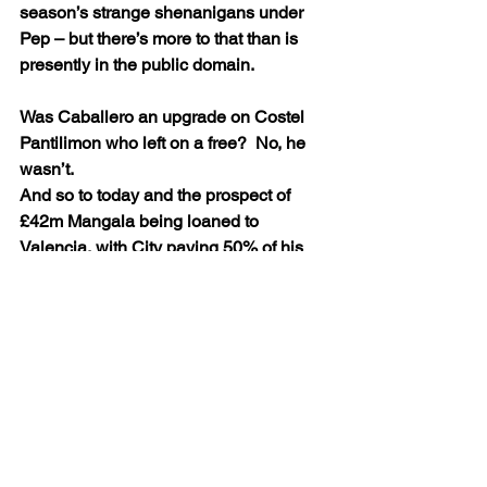
season’s strange shenanigans under 
Pep – but there’s more to that than is 
presently in the public domain. 
Was Caballero an upgrade on Costel 
Pantilimon who left on a free?  No, he 
wasn’t. 
And so to today and the prospect of 
£42m Mangala being loaned to 
Valencia, with City paying 50% of his 
wages.
Nasri – two days after Pep said he 
could yet have a future at the Etihad – 
has flown to Spain to join Sevilla on 
loan, with City set to pay a substantial 
portion of his salary.
Hart will sign for Torino with City 