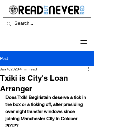
Post
Jan 4, 2023
4 min read
Txiki is City's Loan
Arranger
Does Txiki Begiristain deserve a tick in 
the box or a ticking off, after presiding 
over eight transfer windows since 
joining Manchester City in October 
2012?