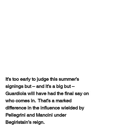
It’s too early to judge this summer’s 
signings but – and it’s a big but – 
Guardiola will have had the final say on 
who comes in.  That’s a marked 
difference in the influence wielded by 
Pellegrini and Mancini under 
Begiristain’s reign.