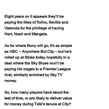
Eight years on it appears they’ll be 
paying the likes of Torino, Sevilla and 
Valencia for the privilege of having 
Hart, Nasri and Mangala.
As for where Bony will go, it’s as simple 
as ABC – Anywhere But City – but he’s 
rolled up at Stoke today, hopefully in a 
deal where the Sky Blues won’t be 
paying his wages to a Premier League 
rival, similarly enriched by Sky TV 
money.
So, how many players have stood the 
test of time, or are likely to deliver value 
for money during Txiki’s tenure at City?