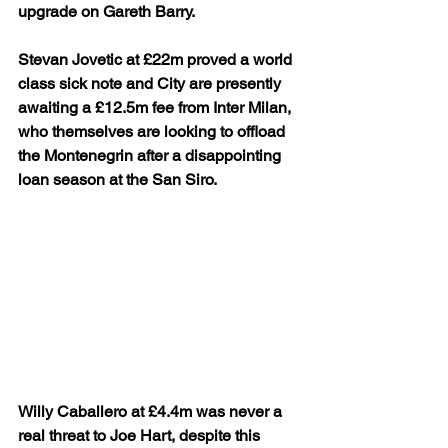
upgrade on Gareth Barry.
Stevan Jovetic at £22m proved a world 
class sick note and City are presently 
awaiting a £12.5m fee from Inter Milan, 
who themselves are looking to offload 
the Montenegrin after a disappointing 
loan season at the San Siro.
Willy Caballero at £4.4m was never a 
real threat to Joe Hart, despite this 