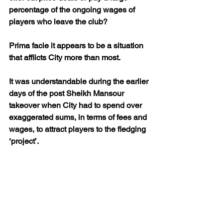
percentage of the ongoing wages of 
players who leave the club? 
Prima facie it appears to be a situation 
that afflicts City more than most.
It was understandable during the earlier 
days of the post Sheikh Mansour 
takeover when City had to spend over 
exaggerated sums, in terms of fees and 
wages, to attract players to the fledging 
‘project’.