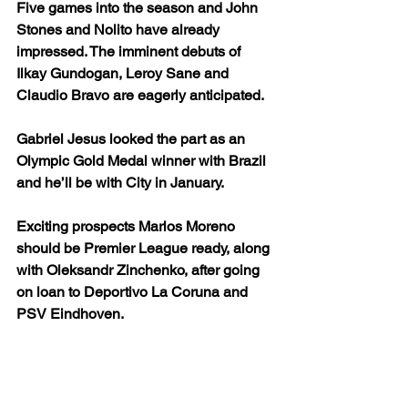
Five games into the season and John 
Stones and Nolito have already 
impressed. The imminent debuts of 
Ilkay Gundogan, Leroy Sane and 
Claudio Bravo are eagerly anticipated.
Gabriel Jesus looked the part as an 
Olympic Gold Medal winner with Brazil 
and he’ll be with City in January.
Exciting prospects Marlos Moreno 
should be Premier League ready, along 
with Oleksandr Zinchenko, after going 
on loan to Deportivo La Coruna and 
PSV Eindhoven.