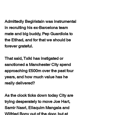
Admittedly Begiristain was instrumental 
in recruiting his ex-Barcelona team 
mate and big buddy, Pep Guardiola to 
the Etihad, and for that we should be 
forever grateful.
That said, Txiki has instigated or 
sanctioned a Manchester City spend 
approaching £500m over the past four 
years, and how much value has he 
really delivered?
As the clock ticks down today City are 
trying desperately to move Joe Hart, 
Samir Nasri, Eliaquim Mangala and 
Wilfried Bony out of the door, but at 