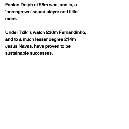
Fabian Delph at £8m was, and is, a 
‘homegrown’ squad player and little 
more.
Under Txiki’s watch £30m Fernandinho, 
and to a much lesser degree £14m 
Jesus Navas, have proven to be 
sustainable successes. 