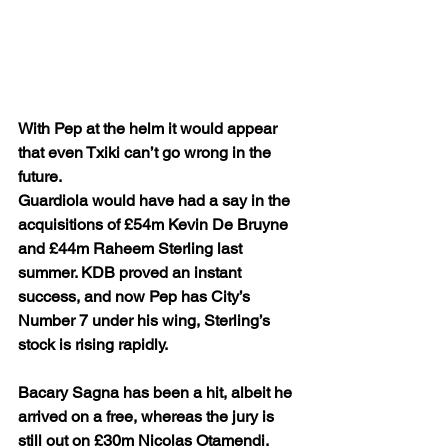
With Pep at the helm it would appear 
that even Txiki can’t go wrong in the 
future. 
Guardiola would have had a say in the 
acquisitions of £54m Kevin De Bruyne 
and £44m Raheem Sterling last 
summer. KDB proved an instant 
success, and now Pep has City’s 
Number 7 under his wing, Sterling’s 
stock is rising rapidly.
Bacary Sagna has been a hit, albeit he 
arrived on a free, whereas the jury is 
still out on £30m Nicolas Otamendi. 