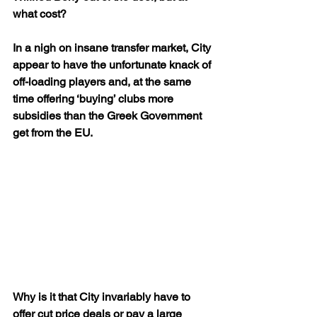
what cost?
In a nigh on insane transfer market, City 
appear to have the unfortunate knack of 
off-loading players and, at the same 
time offering ‘buying’ clubs more 
subsidies than the Greek Government 
get from the EU.
Why is it that City invariably have to 
offer cut price deals or pay a large 